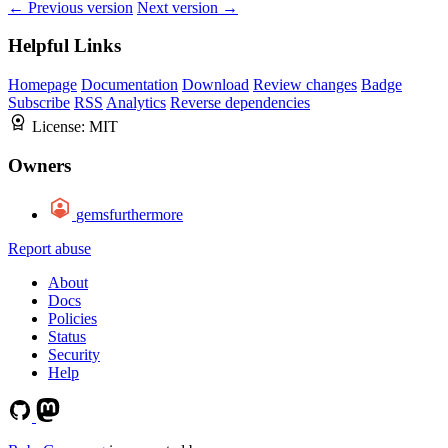
← Previous version
Next version →
Helpful Links
Homepage
Documentation
Download
Review changes
Badge
Subscribe
RSS
Analytics
Reverse dependencies
License:
MIT
Owners
gemsfurthermore
Report abuse
About
Docs
Policies
Status
Security
Help