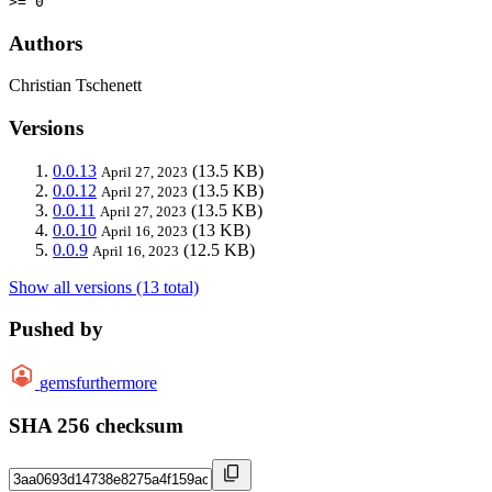
>= 0
Authors
Christian Tschenett
Versions
0.0.13
(13.5 KB)
April 27, 2023
0.0.12
(13.5 KB)
April 27, 2023
0.0.11
(13.5 KB)
April 27, 2023
0.0.10
(13 KB)
April 16, 2023
0.0.9
(12.5 KB)
April 16, 2023
Show all versions (13 total)
Pushed by
gemsfurthermore
SHA 256 checksum