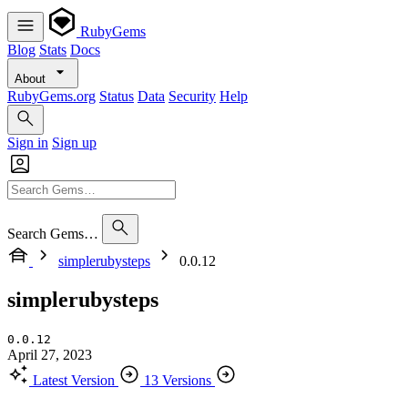
RubyGems
Blog
Stats
Docs
About
RubyGems.org
Status
Data
Security
Help
Sign in
Sign up
Search Gems…
simplerubysteps
0.0.12
simplerubysteps
0.0.12
April 27, 2023
Latest Version
13 Versions