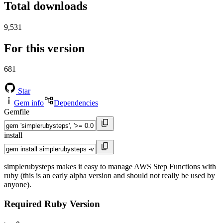
Total downloads
9,531
For this version
681
Star
Gem info
Dependencies
Gemfile
install
simplerubysteps makes it easy to manage AWS Step Functions with
ruby (this is an early alpha version and should not really be used by
anyone).
Required Ruby Version