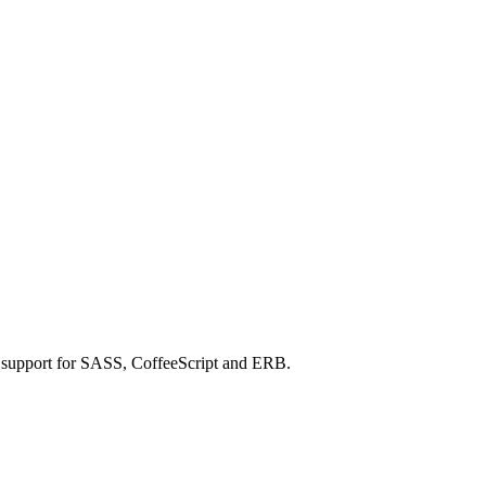
h support for SASS, CoffeeScript and ERB.