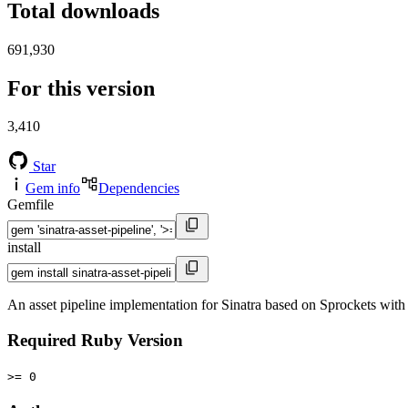
Total downloads
691,930
For this version
3,410
Star
Gem info
Dependencies
Gemfile
install
An asset pipeline implementation for Sinatra based on Sprockets wit
Required Ruby Version
>= 0