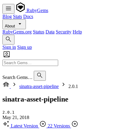
RubyGems
Blog
Stats
Docs
About
RubyGems.org
Status
Data
Security
Help
Sign in
Sign up
Search Gems…
sinatra-asset-pipeline
2.0.1
sinatra-asset-pipeline
2.0.1
May 21, 2018
Latest Version
22 Versions