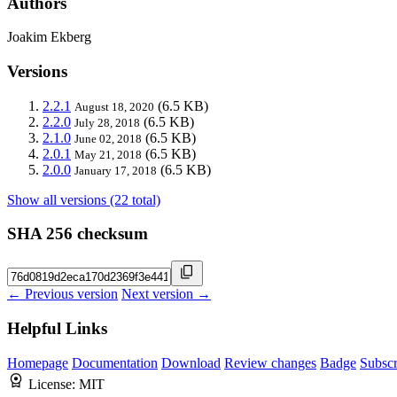
Authors
Joakim Ekberg
Versions
2.2.1
(6.5 KB)
August 18, 2020
2.2.0
(6.5 KB)
July 28, 2018
2.1.0
(6.5 KB)
June 02, 2018
2.0.1
(6.5 KB)
May 21, 2018
2.0.0
(6.5 KB)
January 17, 2018
Show all versions (22 total)
SHA 256 checksum
← Previous version
Next version →
Helpful Links
Homepage
Documentation
Download
Review changes
Badge
Subscr
License:
MIT