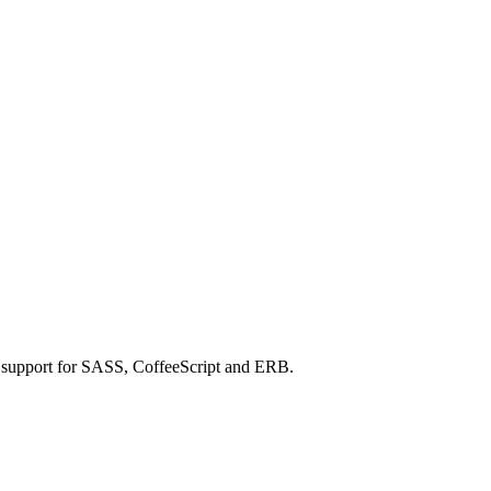
h support for SASS, CoffeeScript and ERB.