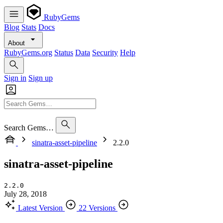
RubyGems
Blog
Stats
Docs
About
RubyGems.org
Status
Data
Security
Help
Sign in
Sign up
Search Gems…
sinatra-asset-pipeline
2.2.0
sinatra-asset-pipeline
2.2.0
July 28, 2018
Latest Version
22 Versions