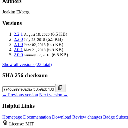
Authors
Joakim Ekberg
Versions
2.2.1
(6.5 KB)
August 18, 2020
2.2.0
(6.5 KB)
July 28, 2018
2.1.0
(6.5 KB)
June 02, 2018
2.0.1
(6.5 KB)
May 21, 2018
2.0.0
(6.5 KB)
January 17, 2018
Show all versions (22 total)
SHA 256 checksum
← Previous version
Next version →
Helpful Links
Homepage
Documentation
Download
Review changes
Badge
Subscr
License:
MIT