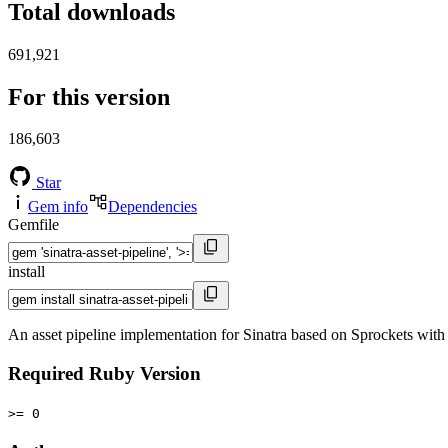
Total downloads
691,921
For this version
186,603
Star
Gem info
Dependencies
Gemfile
install
An asset pipeline implementation for Sinatra based on Sprockets wit
Required Ruby Version
>= 0