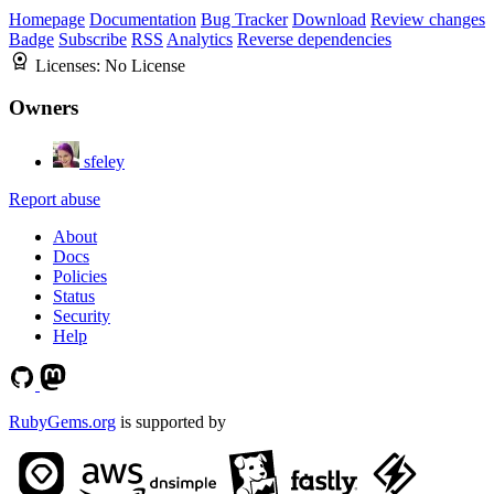
Homepage
Documentation
Bug Tracker
Download
Review changes
Badge
Subscribe
RSS
Analytics
Reverse dependencies
Licenses:
No License
Owners
sfeley
Report abuse
About
Docs
Policies
Status
Security
Help
RubyGems.org
is supported by