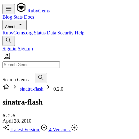
RubyGems
Blog
Stats
Docs
About
RubyGems.org
Status
Data
Security
Help
Sign in
Sign up
Search Gems…
sinatra-flash
0.2.0
sinatra-flash
0.2.0
April 28, 2010
Latest Version
4 Versions