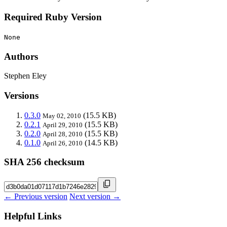
Required Ruby Version
None
Authors
Stephen Eley
Versions
0.3.0
(15.5 KB)
May 02, 2010
0.2.1
(15.5 KB)
April 29, 2010
0.2.0
(15.5 KB)
April 28, 2010
0.1.0
(14.5 KB)
April 26, 2010
SHA 256 checksum
← Previous version
Next version →
Helpful Links