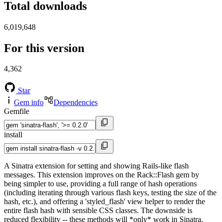
Total downloads
6,019,648
For this version
4,362
Star
Gem info
Dependencies
Gemfile
install
A Sinatra extension for setting and showing Rails-like flash
messages. This extension improves on the Rack::Flash gem by
being simpler to use, providing a full range of hash operations
(including iterating through various flash keys, testing the size of the
hash, etc.), and offering a 'styled_flash' view helper to render the
entire flash hash with sensible CSS classes. The downside is
reduced flexibility -- these methods will *only* work in Sinatra.