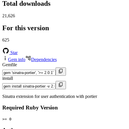
Total downloads
21,626
For this version
625
Star
Gem info
Dependencies
Gemfile
install
Sinatra extension for user authentication with portier
Required Ruby Version
>= 0