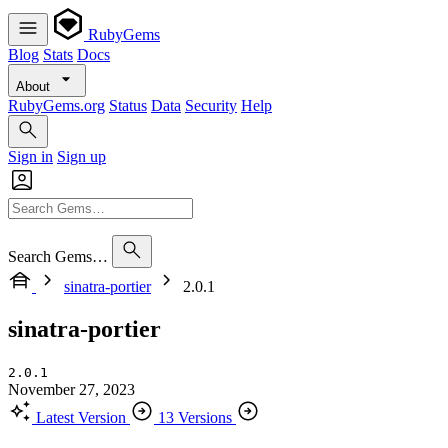
RubyGems
Blog
Stats
Docs
About
RubyGems.org
Status
Data
Security
Help
Sign in
Sign up
Search Gems…
sinatra-portier
2.0.1
sinatra-portier
2.0.1
November 27, 2023
Latest Version
13 Versions