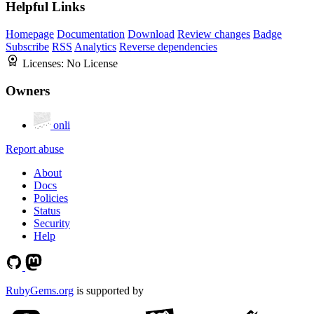
Helpful Links
Homepage
Documentation
Download
Review changes
Badge
Subscribe
RSS
Analytics
Reverse dependencies
Licenses:
No License
Owners
onli
Report abuse
About
Docs
Policies
Status
Security
Help
RubyGems.org
is supported by