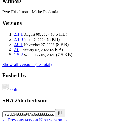
Authors
Pete Fritchman, Malte Paskuda
Versions
2.1.1
(8.5 KB)
August 08, 2024
2.1.0
(8 KB)
June 12, 2024
2.0.1
(8 KB)
November 27, 2023
2.0
(8 KB)
February 02, 2022
1.5.2
(7.5 KB)
September 05, 2021
Show all versions (13 total)
Pushed by
onli
SHA 256 checksum
← Previous version
Next version →