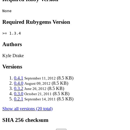
None
Required Rubygems Version
>= 1.3.4
Authors
Kyle Drake
Versions
0.4.1
(8.5 KB)
September 11, 2012
0.4.0
(8.5 KB)
August 09, 2012
0.3.2
(8.5 KB)
June 26, 2012
0.3.0
(8.5 KB)
October 21, 2011
0.2.1
(8.5 KB)
September 14, 2011
Show all versions (20 total)
SHA 256 checksum