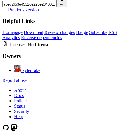
← Previous version
Helpful Links
Homepage
Download
Review changes
Badge
Subscribe
RSS
Analytics
Reverse dependencies
Licenses:
No License
Owners
kyledrake
Report abuse
About
Docs
Policies
Status
Security
Help