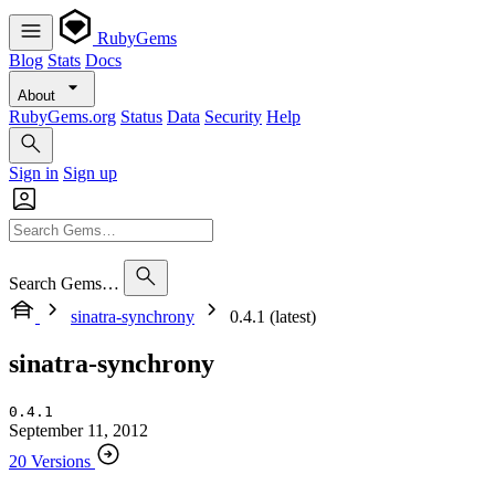
RubyGems
Blog
Stats
Docs
About
RubyGems.org
Status
Data
Security
Help
Sign in
Sign up
Search Gems…
sinatra-synchrony
0.4.1 (latest)
sinatra-synchrony
0.4.1
September 11, 2012
20 Versions