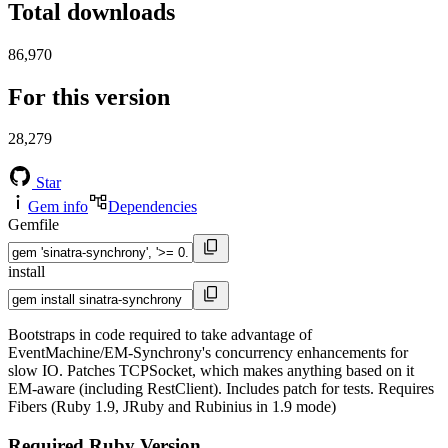
Total downloads
86,970
For this version
28,279
Star
Gem info
Dependencies
Gemfile
install
Bootstraps in code required to take advantage of
EventMachine/EM-Synchrony's concurrency enhancements for
slow IO. Patches TCPSocket, which makes anything based on it
EM-aware (including RestClient). Includes patch for tests. Requires
Fibers (Ruby 1.9, JRuby and Rubinius in 1.9 mode)
Required Ruby Version