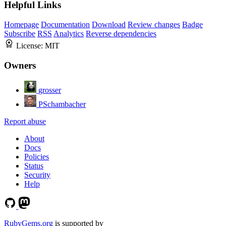
Helpful Links
Homepage
Documentation
Download
Review changes
Badge
Subscribe
RSS
Analytics
Reverse dependencies
License:
MIT
Owners
grosser
PSchambacher
Report abuse
About
Docs
Policies
Status
Security
Help
RubyGems.org
is supported by