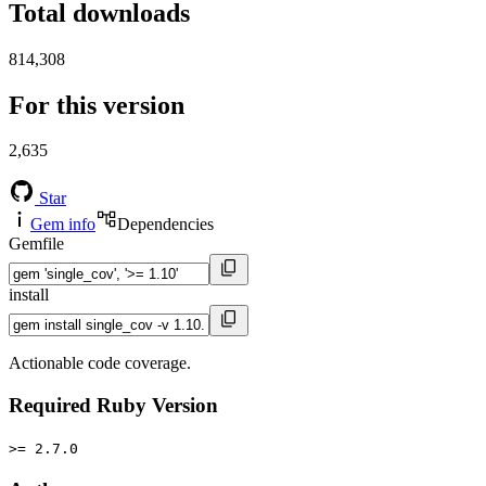
Total downloads
814,308
For this version
2,635
Star
Gem info
Dependencies
Gemfile
install
Actionable code coverage.
Required Ruby Version
>= 2.7.0