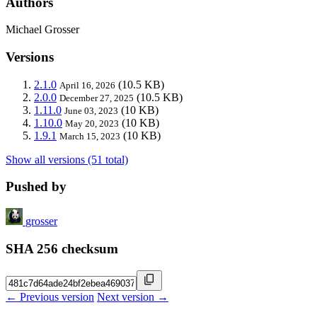
Authors
Michael Grosser
Versions
2.1.0
(10.5 KB)
April 16, 2026
2.0.0
(10.5 KB)
December 27, 2025
1.11.0
(10 KB)
June 03, 2023
1.10.0
(10 KB)
May 20, 2023
1.9.1
(10 KB)
March 15, 2023
Show all versions (51 total)
Pushed by
grosser
SHA 256 checksum
← Previous version
Next version →