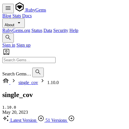
RubyGems
Blog
Stats
Docs
About
RubyGems.org
Status
Data
Security
Help
Sign in
Sign up
Search Gems…
single_cov
1.10.0
single_cov
1.10.0
May 20, 2023
Latest Version
51 Versions