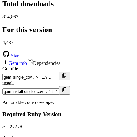
Total downloads
814,867
For this version
4,437
Star
Gem info
Dependencies
Gemfile
install
Actionable code coverage.
Required Ruby Version
>= 2.7.0