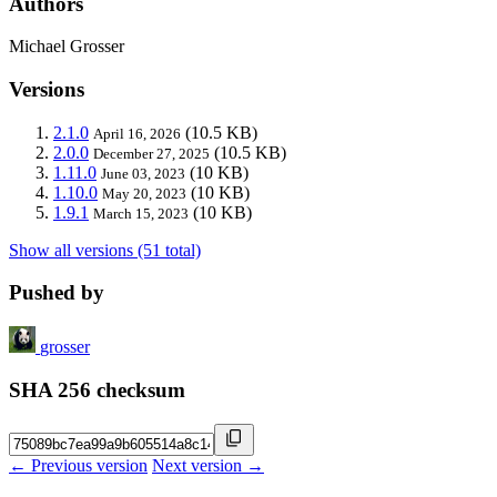
Authors
Michael Grosser
Versions
2.1.0
(10.5 KB)
April 16, 2026
2.0.0
(10.5 KB)
December 27, 2025
1.11.0
(10 KB)
June 03, 2023
1.10.0
(10 KB)
May 20, 2023
1.9.1
(10 KB)
March 15, 2023
Show all versions (51 total)
Pushed by
grosser
SHA 256 checksum
← Previous version
Next version →