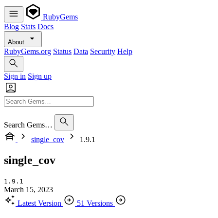
RubyGems
Blog
Stats
Docs
About
RubyGems.org
Status
Data
Security
Help
Sign in
Sign up
Search Gems…
single_cov
1.9.1
single_cov
1.9.1
March 15, 2023
Latest Version
51 Versions