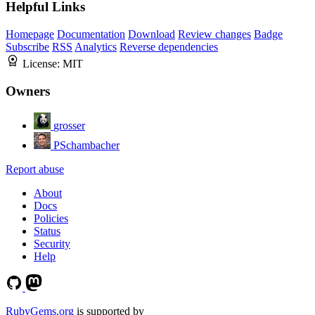
Helpful Links
Homepage
Documentation
Download
Review changes
Badge
Subscribe
RSS
Analytics
Reverse dependencies
License:
MIT
Owners
grosser
PSchambacher
Report abuse
About
Docs
Policies
Status
Security
Help
RubyGems.org
is supported by