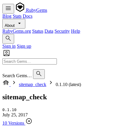
RubyGems
Blog
Stats
Docs
About
RubyGems.org
Status
Data
Security
Help
Sign in
Sign up
Search Gems…
sitemap_check
0.1.10 (latest)
sitemap_check
0.1.10
July 25, 2017
10 Versions