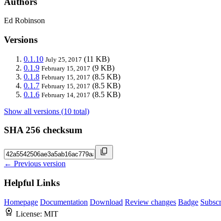
Authors
Ed Robinson
Versions
0.1.10
(11 KB)
July 25, 2017
0.1.9
(9 KB)
February 15, 2017
0.1.8
(8.5 KB)
February 15, 2017
0.1.7
(8.5 KB)
February 15, 2017
0.1.6
(8.5 KB)
February 14, 2017
Show all versions (10 total)
SHA 256 checksum
← Previous version
Helpful Links
Homepage
Documentation
Download
Review changes
Badge
Subscr
License:
MIT