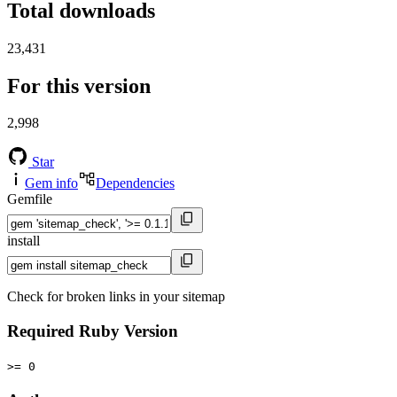
Total downloads
23,431
For this version
2,998
Star
Gem info
Dependencies
Gemfile
install
Check for broken links in your sitemap
Required Ruby Version
>= 0