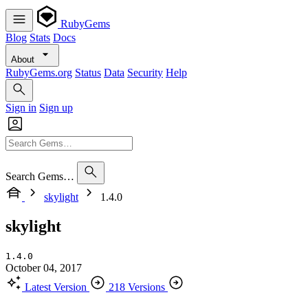
RubyGems
Blog
Stats
Docs
About
RubyGems.org
Status
Data
Security
Help
Sign in
Sign up
Search Gems…
skylight
1.4.0
skylight
1.4.0
October 04, 2017
Latest Version
218 Versions