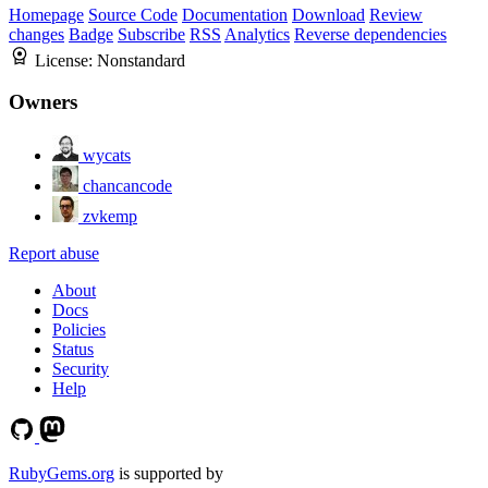
Homepage
Source Code
Documentation
Download
Review
changes
Badge
Subscribe
RSS
Analytics
Reverse dependencies
License:
Nonstandard
Owners
wycats
chancancode
zvkemp
Report abuse
About
Docs
Policies
Status
Security
Help
RubyGems.org
is supported by