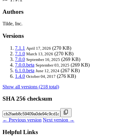
Authors
Tilde, Inc.
Versions
7.1.1
(270 KB)
April 17, 2026
7.1.0
(270 KB)
March 13, 2026
7.0.0
(269 KB)
September 16, 2025
7.0.0.beta
(269 KB)
September 03, 2025
6.1.0.beta
(267 KB)
June 12, 2024
1.4.0
(276 KB)
October 04, 2017
Show all versions (218 total)
SHA 256 checksum
← Previous version
Next version →
Helpful Links