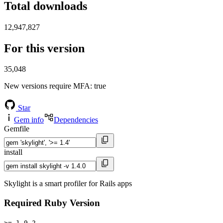
Total downloads
12,947,827
For this version
35,048
New versions require MFA
: true
Star
Gem info
Dependencies
Gemfile
install
Skylight is a smart profiler for Rails apps
Required Ruby Version
>= 1.9.2