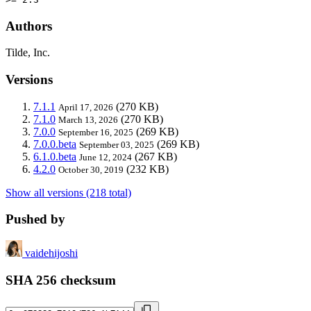
Authors
Tilde, Inc.
Versions
7.1.1
(270 KB)
April 17, 2026
7.1.0
(270 KB)
March 13, 2026
7.0.0
(269 KB)
September 16, 2025
7.0.0.beta
(269 KB)
September 03, 2025
6.1.0.beta
(267 KB)
June 12, 2024
4.2.0
(232 KB)
October 30, 2019
Show all versions (218 total)
Pushed by
vaidehijoshi
SHA 256 checksum