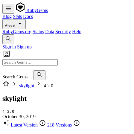
RubyGems
Blog
Stats
Docs
About
RubyGems.org
Status
Data
Security
Help
Sign in
Sign up
Search Gems…
skylight
4.2.0
skylight
4.2.0
October 30, 2019
Latest Version
218 Versions