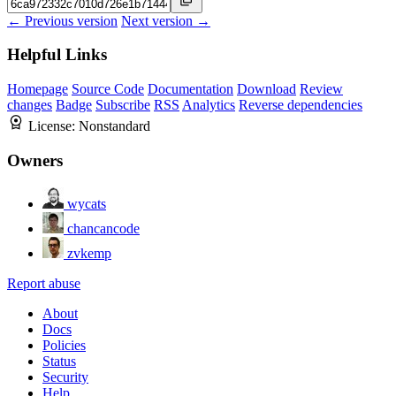
← Previous version
Next version →
Helpful Links
Homepage
Source Code
Documentation
Download
Review
changes
Badge
Subscribe
RSS
Analytics
Reverse dependencies
License:
Nonstandard
Owners
wycats
chancancode
zvkemp
Report abuse
About
Docs
Policies
Status
Security
Help