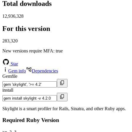
Total downloads
12,936,328
For this version
283,320
New versions require MFA
: true
Star
Gem info
Dependencies
Gemfile
install
Skylight is a smart profiler for Rails, Sinatra, and other Ruby apps.
Required Ruby Version
>= 2.3