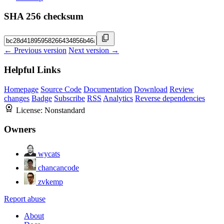
SHA 256 checksum
← Previous version
Next version →
Helpful Links
Homepage
Source Code
Documentation
Download
Review
changes
Badge
Subscribe
RSS
Analytics
Reverse dependencies
License:
Nonstandard
Owners
wycats
chancancode
zvkemp
Report abuse
About