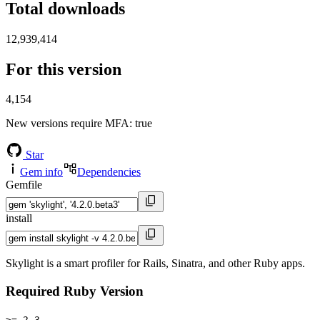
Total downloads
12,939,414
For this version
4,154
New versions require MFA
: true
Star
Gem info
Dependencies
Gemfile
install
Skylight is a smart profiler for Rails, Sinatra, and other Ruby apps.
Required Ruby Version
>= 2.3