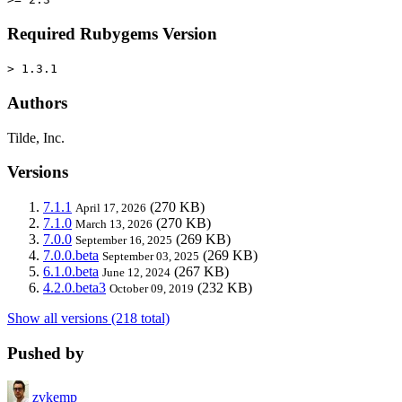
Required Rubygems Version
> 1.3.1
Authors
Tilde, Inc.
Versions
7.1.1
(270 KB)
April 17, 2026
7.1.0
(270 KB)
March 13, 2026
7.0.0
(269 KB)
September 16, 2025
7.0.0.beta
(269 KB)
September 03, 2025
6.1.0.beta
(267 KB)
June 12, 2024
4.2.0.beta3
(232 KB)
October 09, 2019
Show all versions (218 total)
Pushed by
zvkemp