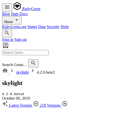
RubyGems
Blog
Stats
Docs
About
RubyGems.org
Status
Data
Security
Help
Sign in
Sign up
Search Gems…
skylight
4.2.0.beta3
skylight
4.2.0.beta3
October 09, 2019
Latest Version
218 Versions