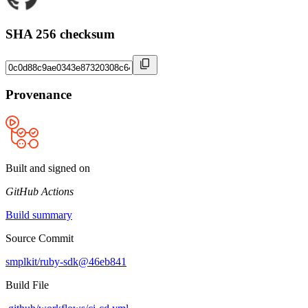
SHA 256 checksum
Provenance
Built and signed on
GitHub Actions
Build summary
Source Commit
smplkit/ruby-sdk@46eb841
Build File