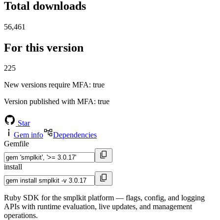
Total downloads
56,461
For this version
225
New versions require MFA
: true
Version published with MFA
: true
Star
Gem info
Dependencies
Gemfile
install
Ruby SDK for the smplkit platform — flags, config, and logging
APIs with runtime evaluation, live updates, and management
operations.