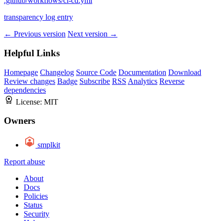
.github/workflows/ci-cd.yml
transparency log entry
← Previous version
Next version →
Helpful Links
Homepage
Changelog
Source Code
Documentation
Download
Review changes
Badge
Subscribe
RSS
Analytics
Reverse
dependencies
License:
MIT
Owners
smplkit
Report abuse
About
Docs
Policies
Status
Security