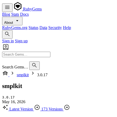
RubyGems
Blog
Stats
Docs
About
RubyGems.org
Status
Data
Security
Help
Sign in
Sign up
Search Gems…
smplkit
3.0.17
smplkit
3.0.17
May 16, 2026
Latest Version
173 Versions