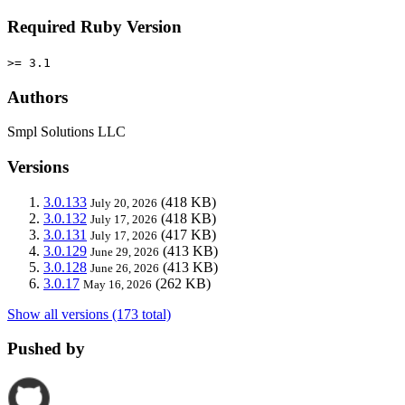
Required Ruby Version
>= 3.1
Authors
Smpl Solutions LLC
Versions
3.0.133
(418 KB)
July 20, 2026
3.0.132
(418 KB)
July 17, 2026
3.0.131
(417 KB)
July 17, 2026
3.0.129
(413 KB)
June 29, 2026
3.0.128
(413 KB)
June 26, 2026
3.0.17
(262 KB)
May 16, 2026
Show all versions (173 total)
Pushed by