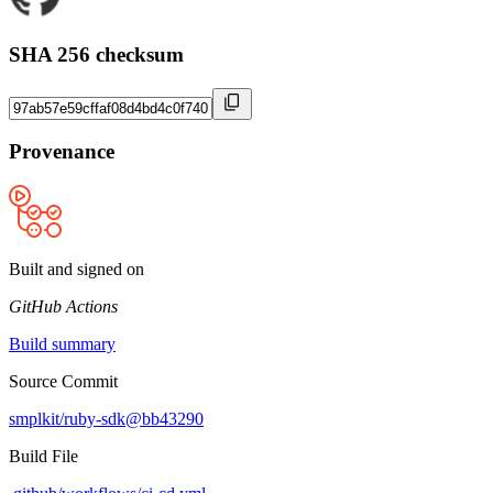
SHA 256 checksum
Provenance
Built and signed on
GitHub Actions
Build summary
Source Commit
smplkit/ruby-sdk@bb43290
Build File