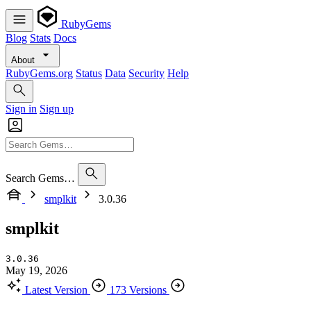
RubyGems
Blog
Stats
Docs
About
RubyGems.org
Status
Data
Security
Help
Sign in
Sign up
Search Gems…
smplkit
3.0.36
smplkit
3.0.36
May 19, 2026
Latest Version
173 Versions