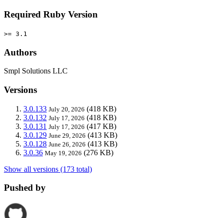
Required Ruby Version
>= 3.1
Authors
Smpl Solutions LLC
Versions
3.0.133
(418 KB)
July 20, 2026
3.0.132
(418 KB)
July 17, 2026
3.0.131
(417 KB)
July 17, 2026
3.0.129
(413 KB)
June 29, 2026
3.0.128
(413 KB)
June 26, 2026
3.0.36
(276 KB)
May 19, 2026
Show all versions (173 total)
Pushed by