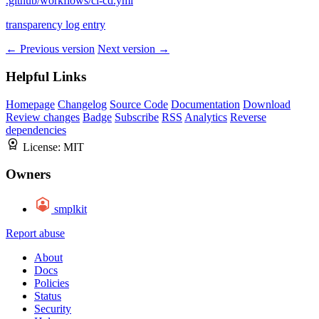
.github/workflows/ci-cd.yml
transparency log entry
← Previous version
Next version →
Helpful Links
Homepage
Changelog
Source Code
Documentation
Download
Review changes
Badge
Subscribe
RSS
Analytics
Reverse
dependencies
License:
MIT
Owners
smplkit
Report abuse
About
Docs
Policies
Status
Security