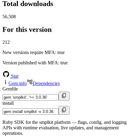
Total downloads
56,508
For this version
212
New versions require MFA
: true
Version published with MFA
: true
Star
Gem info
Dependencies
Gemfile
install
Ruby SDK for the smplkit platform — flags, config, and logging
APIs with runtime evaluation, live updates, and management
operations.