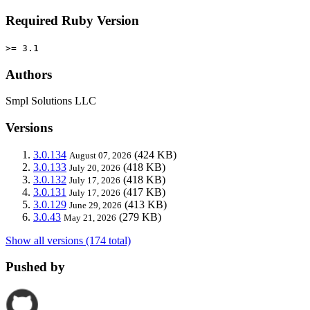
Required Ruby Version
>= 3.1
Authors
Smpl Solutions LLC
Versions
3.0.134
(424 KB)
August 07, 2026
3.0.133
(418 KB)
July 20, 2026
3.0.132
(418 KB)
July 17, 2026
3.0.131
(417 KB)
July 17, 2026
3.0.129
(413 KB)
June 29, 2026
3.0.43
(279 KB)
May 21, 2026
Show all versions (174 total)
Pushed by