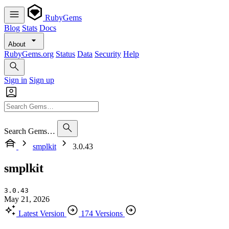
RubyGems
Blog
Stats
Docs
About
RubyGems.org
Status
Data
Security
Help
Sign in
Sign up
Search Gems…
smplkit
3.0.43
smplkit
3.0.43
May 21, 2026
Latest Version
174 Versions