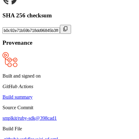
SHA 256 checksum
Provenance
Built and signed on
GitHub Actions
Build summary
Source Commit
smplkit/ruby-sdk@398cad1
Build File