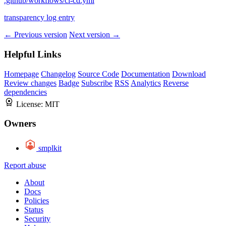
.github/workflows/ci-cd.yml
transparency log entry
← Previous version
Next version →
Helpful Links
Homepage
Changelog
Source Code
Documentation
Download
Review changes
Badge
Subscribe
RSS
Analytics
Reverse
dependencies
License:
MIT
Owners
smplkit
Report abuse
About
Docs
Policies
Status
Security