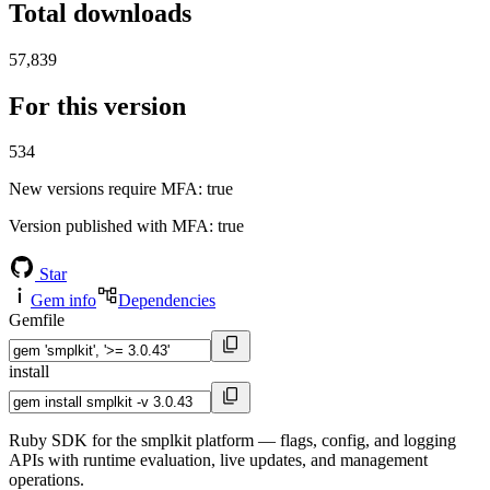
Total downloads
57,839
For this version
534
New versions require MFA
: true
Version published with MFA
: true
Star
Gem info
Dependencies
Gemfile
install
Ruby SDK for the smplkit platform — flags, config, and logging
APIs with runtime evaluation, live updates, and management
operations.