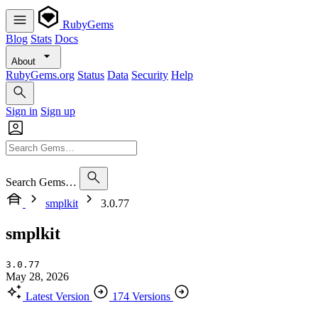
RubyGems
Blog
Stats
Docs
About
RubyGems.org
Status
Data
Security
Help
Sign in
Sign up
Search Gems…
smplkit
3.0.77
smplkit
3.0.77
May 28, 2026
Latest Version
174 Versions