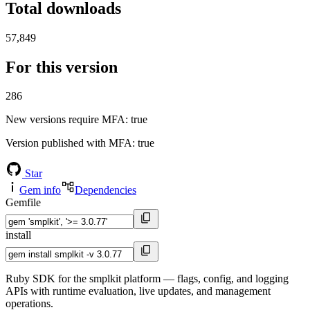
Total downloads
57,849
For this version
286
New versions require MFA
: true
Version published with MFA
: true
Star
Gem info
Dependencies
Gemfile
install
Ruby SDK for the smplkit platform — flags, config, and logging
APIs with runtime evaluation, live updates, and management
operations.