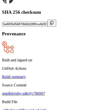
SHA 256 checksum
Provenance
Built and signed on
GitHub Actions
Build summary
Source Commit
smplkit/ruby-sdk@c786907
Build File