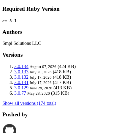
Required Ruby Version
>= 3.1
Authors
Smpl Solutions LLC
Versions
3.0.134
(424 KB)
August 07, 2026
3.0.133
(418 KB)
July 20, 2026
3.0.132
(418 KB)
July 17, 2026
3.0.131
(417 KB)
July 17, 2026
3.0.129
(413 KB)
June 29, 2026
3.0.77
(315 KB)
May 28, 2026
Show all versions (174 total)
Pushed by