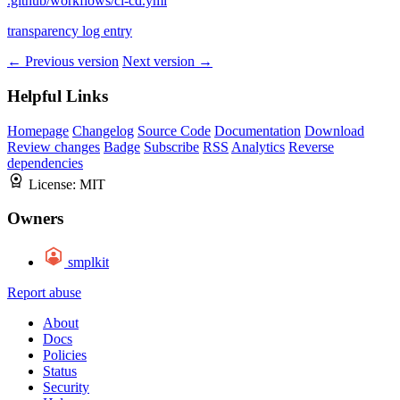
.github/workflows/ci-cd.yml
transparency log entry
← Previous version
Next version →
Helpful Links
Homepage
Changelog
Source Code
Documentation
Download
Review changes
Badge
Subscribe
RSS
Analytics
Reverse
dependencies
License:
MIT
Owners
smplkit
Report abuse
About
Docs
Policies
Status
Security