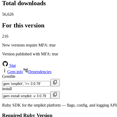
Total downloads
56,626
For this version
216
New versions require MFA
: true
Version published with MFA
: true
Star
Gem info
Dependencies
Gemfile
install
Ruby SDK for the smplkit platform — flags, config, and logging APIs
Required Ruby Version