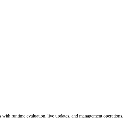
 with runtime evaluation, live updates, and management operations.