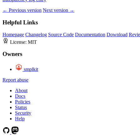
← Previous version
Next version →
Helpful Links
Homepage
Changelog
Source Code
Documentation
Download
Revi
License:
MIT
Owners
smplkit
Report abuse
About
Docs
Policies
Status
Security
Help