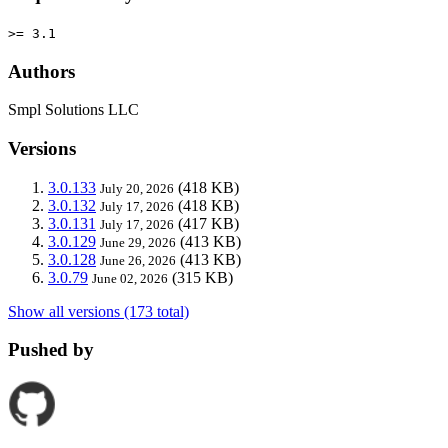
>= 3.1
Authors
Smpl Solutions LLC
Versions
3.0.133
(418 KB)
July 20, 2026
3.0.132
(418 KB)
July 17, 2026
3.0.131
(417 KB)
July 17, 2026
3.0.129
(413 KB)
June 29, 2026
3.0.128
(413 KB)
June 26, 2026
3.0.79
(315 KB)
June 02, 2026
Show all versions (173 total)
Pushed by