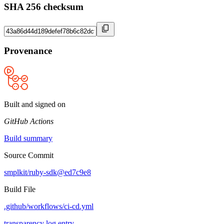
SHA 256 checksum
Provenance
Built and signed on
GitHub Actions
Build summary
Source Commit
smplkit/ruby-sdk@ed7c9e8
Build File
.github/workflows/ci-cd.yml
transparency log entry