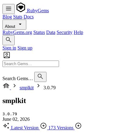
RubyGems
Blog
Stats
Docs
About
RubyGems.org
Status
Data
Security
Help
Sign in
Sign up
Search Gems…
smplkit
3.0.79
smplkit
3.0.79
June 02, 2026
Latest Version
173 Versions