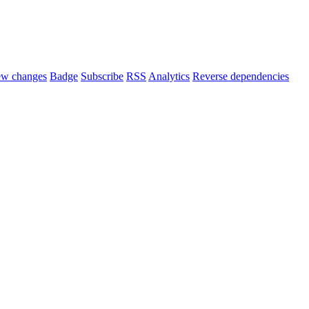
ew changes
Badge
Subscribe
RSS
Analytics
Reverse dependencies