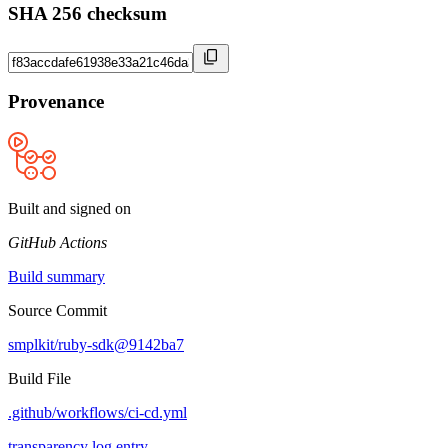
SHA 256 checksum
Provenance
Built and signed on
GitHub Actions
Build summary
Source Commit
smplkit/ruby-sdk@9142ba7
Build File
.github/workflows/ci-cd.yml
transparency log entry