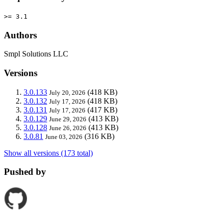
>= 3.1
Authors
Smpl Solutions LLC
Versions
3.0.133
(418 KB)
July 20, 2026
3.0.132
(418 KB)
July 17, 2026
3.0.131
(417 KB)
July 17, 2026
3.0.129
(413 KB)
June 29, 2026
3.0.128
(413 KB)
June 26, 2026
3.0.81
(316 KB)
June 03, 2026
Show all versions (173 total)
Pushed by