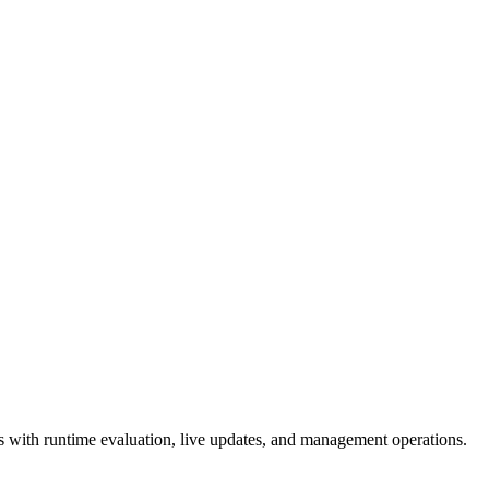
 with runtime evaluation, live updates, and management operations.