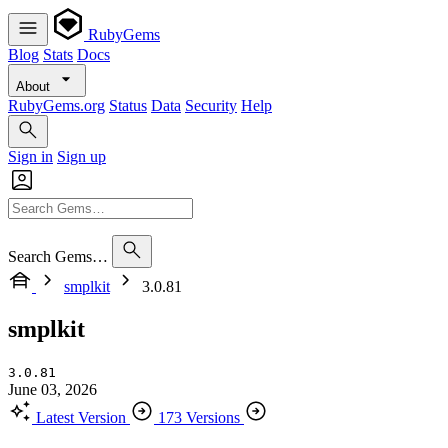
RubyGems
Blog
Stats
Docs
About
RubyGems.org
Status
Data
Security
Help
Sign in
Sign up
Search Gems…
smplkit
3.0.81
smplkit
3.0.81
June 03, 2026
Latest Version
173 Versions