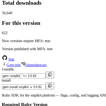
Total downloads
56,640
For this version
622
New versions require MFA
: true
Version published with MFA
: true
Star
Gem info
Dependencies
Gemfile
install
Ruby SDK for the smplkit platform — flags, config, and logging APIs
Required Ruby Version