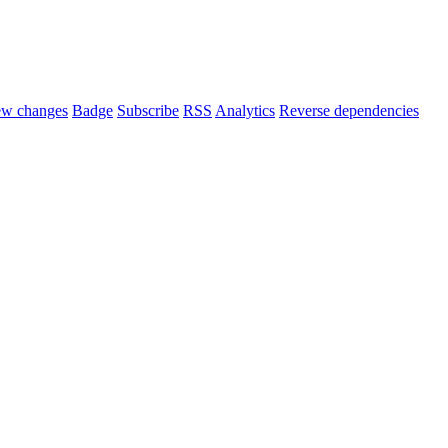
ew changes
Badge
Subscribe
RSS
Analytics
Reverse dependencies