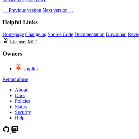
← Previous version
Next version →
Helpful Links
Homepage
Changelog
Source Code
Documentation
Download
Revi
License:
MIT
Owners
smplkit
Report abuse
About
Docs
Policies
Status
Security
Help