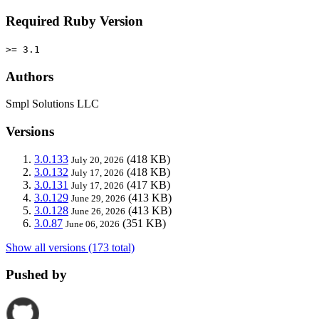
Required Ruby Version
>= 3.1
Authors
Smpl Solutions LLC
Versions
3.0.133
(418 KB)
July 20, 2026
3.0.132
(418 KB)
July 17, 2026
3.0.131
(417 KB)
July 17, 2026
3.0.129
(413 KB)
June 29, 2026
3.0.128
(413 KB)
June 26, 2026
3.0.87
(351 KB)
June 06, 2026
Show all versions (173 total)
Pushed by