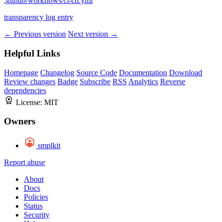
.github/workflows/ci-cd.yml
transparency log entry
← Previous version
Next version →
Helpful Links
Homepage
Changelog
Source Code
Documentation
Download
Review changes
Badge
Subscribe
RSS
Analytics
Reverse
dependencies
License:
MIT
Owners
smplkit
Report abuse
About
Docs
Policies
Status
Security