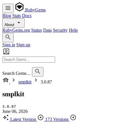
RubyGems
Blog
Stats
Docs
About
RubyGems.org
Status
Data
Security
Help
Sign in
Sign up
Search Gems…
smplkit
3.0.87
smplkit
3.0.87
June 06, 2026
Latest Version
173 Versions