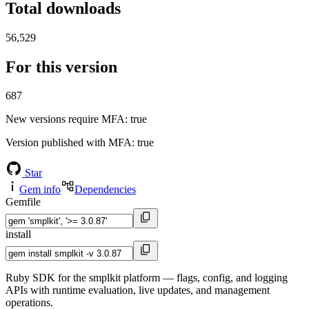
Total downloads
56,529
For this version
687
New versions require MFA
: true
Version published with MFA
: true
Star
Gem info
Dependencies
Gemfile
install
Ruby SDK for the smplkit platform — flags, config, and logging
APIs with runtime evaluation, live updates, and management
operations.