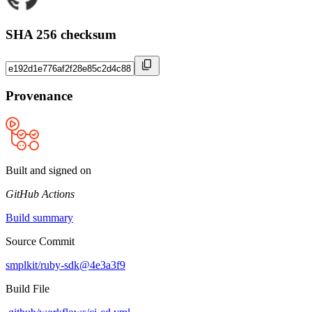
SHA 256 checksum
Provenance
Built and signed on
GitHub Actions
Build summary
Source Commit
smplkit/ruby-sdk@4e3a3f9
Build File