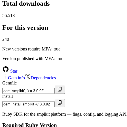
Total downloads
56,518
For this version
240
New versions require MFA
: true
Version published with MFA
: true
Star
Gem info
Dependencies
Gemfile
install
Ruby SDK for the smplkit platform — flags, config, and logging APIs
Required Ruby Version