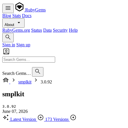
RubyGems
Blog
Stats
Docs
About
RubyGems.org
Status
Data
Security
Help
Sign in
Sign up
Search Gems…
smplkit
3.0.92
smplkit
3.0.92
June 07, 2026
Latest Version
173 Versions