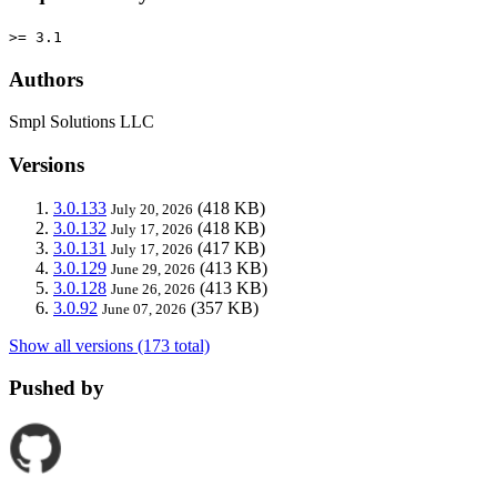
>= 3.1
Authors
Smpl Solutions LLC
Versions
3.0.133
(418 KB)
July 20, 2026
3.0.132
(418 KB)
July 17, 2026
3.0.131
(417 KB)
July 17, 2026
3.0.129
(413 KB)
June 29, 2026
3.0.128
(413 KB)
June 26, 2026
3.0.92
(357 KB)
June 07, 2026
Show all versions (173 total)
Pushed by