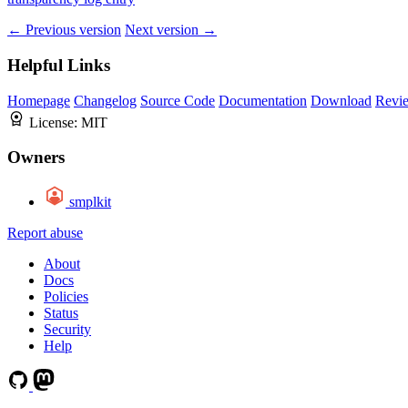
← Previous version
Next version →
Helpful Links
Homepage
Changelog
Source Code
Documentation
Download
Revi
License:
MIT
Owners
smplkit
Report abuse
About
Docs
Policies
Status
Security
Help