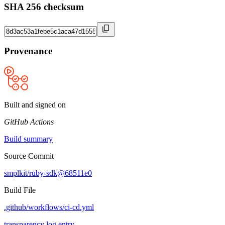
SHA 256 checksum
Provenance
Built and signed on
GitHub Actions
Build summary
Source Commit
smplkit/ruby-sdk@68511e0
Build File
.github/workflows/ci-cd.yml
transparency log entry