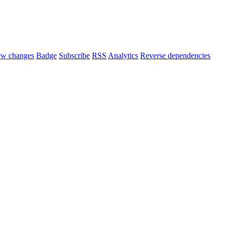
ew changes
Badge
Subscribe
RSS
Analytics
Reverse dependencies