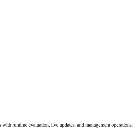
 with runtime evaluation, live updates, and management operations.