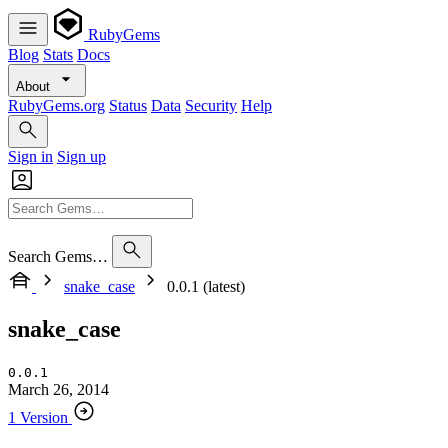
RubyGems
Blog
Stats
Docs
About
RubyGems.org
Status
Data
Security
Help
Sign in
Sign up
Search Gems…
snake_case
0.0.1 (latest)
snake_case
0.0.1
March 26, 2014
1 Version