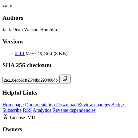
>= 0
Authors
Jack Dean Watson-Hamblin
Versions
0.0.1
(8 KB)
March 26, 2014
SHA 256 checksum
Helpful Links
Homepage
Documentation
Download
Review changes
Badge
Subscribe
RSS
Analytics
Reverse dependencies
License:
MIT
Owners