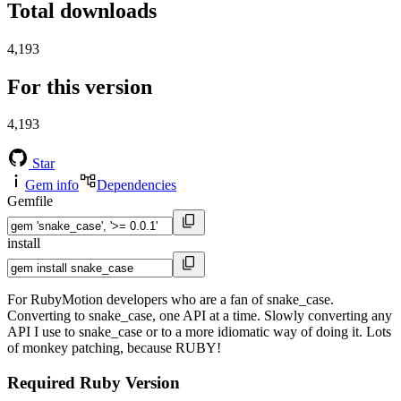
Total downloads
4,193
For this version
4,193
Star
Gem info
Dependencies
Gemfile
install
For RubyMotion developers who are a fan of snake_case.
Converting to snake_case, one API at a time. Slowly converting any
API I use to snake_case or to a more idiomatic way of doing it. Lots
of monkey patching, because RUBY!
Required Ruby Version