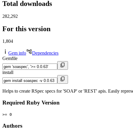
Total downloads
282,292
For this version
1,804
Gem info
Dependencies
Gemfile
install
Helps to create RSpec specs for 'SOAP' or 'REST' apis. Easily represe
Required Ruby Version
>= 0
Authors