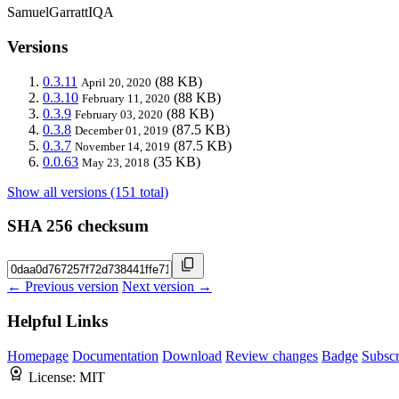
SamuelGarrattIQA
Versions
0.3.11
(88 KB)
April 20, 2020
0.3.10
(88 KB)
February 11, 2020
0.3.9
(88 KB)
February 03, 2020
0.3.8
(87.5 KB)
December 01, 2019
0.3.7
(87.5 KB)
November 14, 2019
0.0.63
(35 KB)
May 23, 2018
Show all versions (151 total)
SHA 256 checksum
← Previous version
Next version →
Helpful Links
Homepage
Documentation
Download
Review changes
Badge
Subscr
License:
MIT