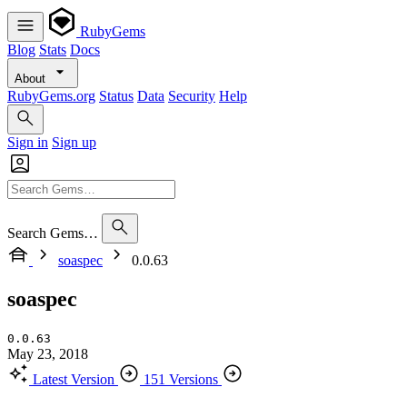
RubyGems
Blog
Stats
Docs
About
RubyGems.org
Status
Data
Security
Help
Sign in
Sign up
Search Gems…
soaspec
0.0.63
soaspec
0.0.63
May 23, 2018
Latest Version
151 Versions