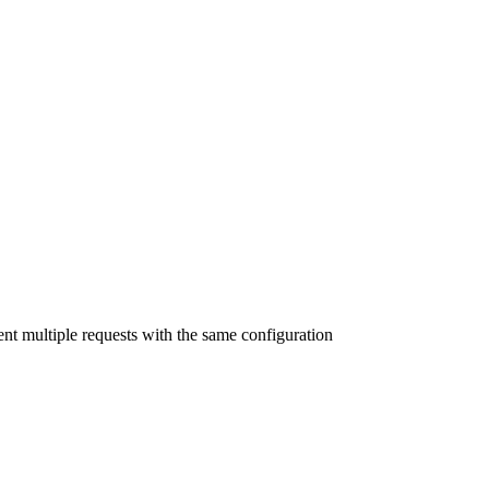
nt multiple requests with the same configuration