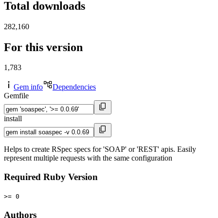
Total downloads
282,160
For this version
1,783
Gem info
Dependencies
Gemfile
install
Helps to create RSpec specs for 'SOAP' or 'REST' apis. Easily
represent multiple requests with the same configuration
Required Ruby Version
>= 0
Authors