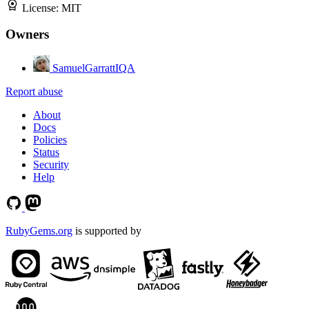
License:
MIT
Owners
SamuelGarrattIQA
Report abuse
About
Docs
Policies
Status
Security
Help
RubyGems.org
is supported by