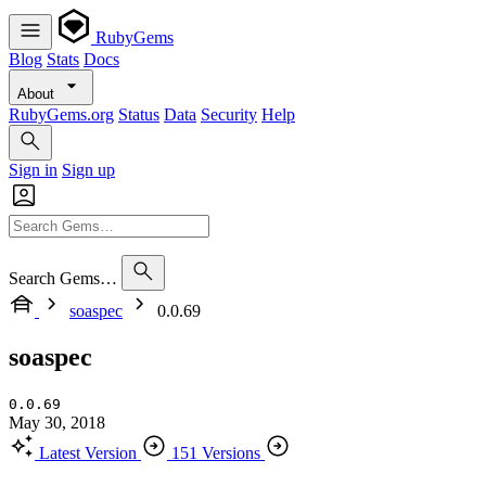
RubyGems
Blog
Stats
Docs
About
RubyGems.org
Status
Data
Security
Help
Sign in
Sign up
Search Gems…
soaspec
0.0.69
soaspec
0.0.69
May 30, 2018
Latest Version
151 Versions