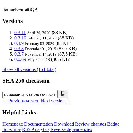
SamuelGarrattIQA
Versions
0.3.11
(88 KB)
April 20, 2020
0.3.10
(88 KB)
February 11, 2020
0.3.9
(88 KB)
February 03, 2020
0.3.8
(87.5 KB)
December 01, 2019
0.3.7
(87.5 KB)
November 14, 2019
0.0.69
(36.5 KB)
May 30, 2018
Show all versions (151 total)
SHA 256 checksum
← Previous version
Next version →
Helpful Links
Homepage
Documentation
Download
Review changes
Badge
Subscribe
RSS
Analytics
Reverse dependencies