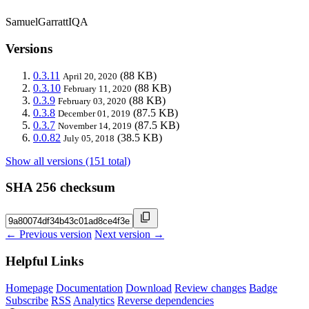
SamuelGarrattIQA
Versions
0.3.11
(88 KB)
April 20, 2020
0.3.10
(88 KB)
February 11, 2020
0.3.9
(88 KB)
February 03, 2020
0.3.8
(87.5 KB)
December 01, 2019
0.3.7
(87.5 KB)
November 14, 2019
0.0.82
(38.5 KB)
July 05, 2018
Show all versions (151 total)
SHA 256 checksum
← Previous version
Next version →
Helpful Links
Homepage
Documentation
Download
Review changes
Badge
Subscribe
RSS
Analytics
Reverse dependencies