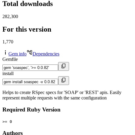
Total downloads
282,300
For this version
1,770
Gem info
Dependencies
Gemfile
install
Helps to create RSpec specs for 'SOAP' or 'REST' apis. Easily
represent multiple requests with the same configuration
Required Ruby Version
>= 0
Authors