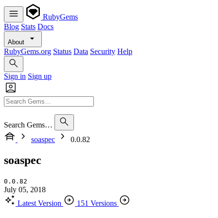
RubyGems
Blog
Stats
Docs
About
RubyGems.org
Status
Data
Security
Help
Sign in
Sign up
Search Gems…
soaspec
0.0.82
soaspec
0.0.82
July 05, 2018
Latest Version
151 Versions