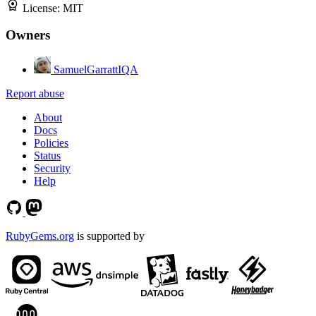
License:
MIT
Owners
SamuelGarrattIQA
Report abuse
About
Docs
Policies
Status
Security
Help
RubyGems.org
is supported by