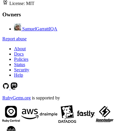
License:
MIT
Owners
SamuelGarrattIQA
Report abuse
About
Docs
Policies
Status
Security
Help
RubyGems.org
is supported by