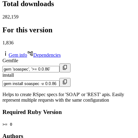
Total downloads
282,159
For this version
1,836
Gem info
Dependencies
Gemfile
install
Helps to create RSpec specs for 'SOAP' or 'REST' apis. Easily
represent multiple requests with the same configuration
Required Ruby Version
>= 0
Authors