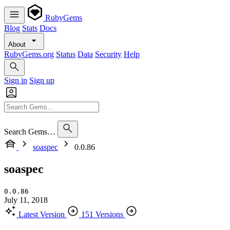
RubyGems
Blog
Stats
Docs
About
RubyGems.org
Status
Data
Security
Help
Sign in
Sign up
Search Gems…
soaspec
0.0.86
soaspec
0.0.86
July 11, 2018
Latest Version
151 Versions