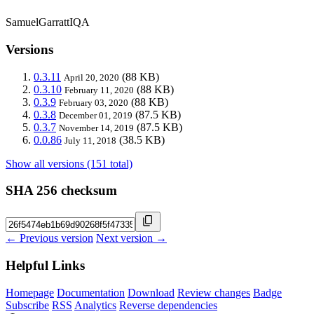
SamuelGarrattIQA
Versions
0.3.11
(88 KB)
April 20, 2020
0.3.10
(88 KB)
February 11, 2020
0.3.9
(88 KB)
February 03, 2020
0.3.8
(87.5 KB)
December 01, 2019
0.3.7
(87.5 KB)
November 14, 2019
0.0.86
(38.5 KB)
July 11, 2018
Show all versions (151 total)
SHA 256 checksum
← Previous version
Next version →
Helpful Links
Homepage
Documentation
Download
Review changes
Badge
Subscribe
RSS
Analytics
Reverse dependencies