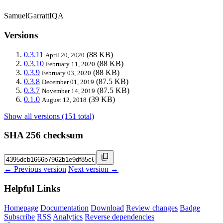
SamuelGarrattIQA
Versions
0.3.11
(88 KB)
April 20, 2020
0.3.10
(88 KB)
February 11, 2020
0.3.9
(88 KB)
February 03, 2020
0.3.8
(87.5 KB)
December 01, 2019
0.3.7
(87.5 KB)
November 14, 2019
0.1.0
(39 KB)
August 12, 2018
Show all versions (151 total)
SHA 256 checksum
← Previous version
Next version →
Helpful Links
Homepage
Documentation
Download
Review changes
Badge
Subscribe
RSS
Analytics
Reverse dependencies