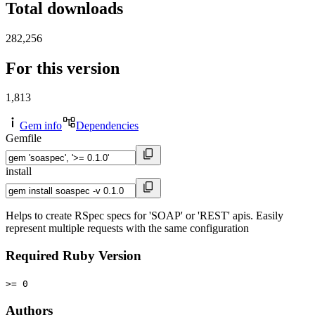
Total downloads
282,256
For this version
1,813
Gem info
Dependencies
Gemfile
install
Helps to create RSpec specs for 'SOAP' or 'REST' apis. Easily
represent multiple requests with the same configuration
Required Ruby Version
>= 0
Authors