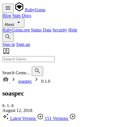
RubyGems
Blog
Stats
Docs
About
RubyGems.org
Status
Data
Security
Help
Sign in
Sign up
Search Gems…
soaspec
0.1.0
soaspec
0.1.0
August 12, 2018
Latest Version
151 Versions