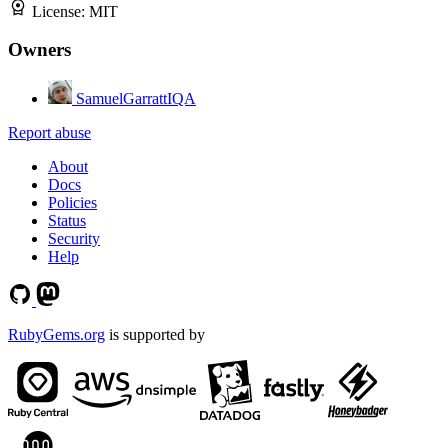
License:
MIT
Owners
SamuelGarrattIQA
Report abuse
About
Docs
Policies
Status
Security
Help
RubyGems.org
is supported by