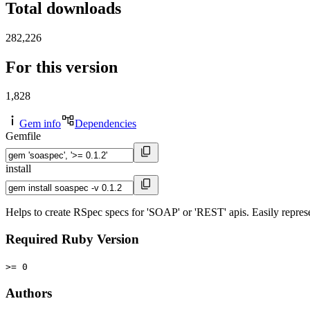
Total downloads
282,226
For this version
1,828
Gem info
Dependencies
Gemfile
install
Helps to create RSpec specs for 'SOAP' or 'REST' apis. Easily represe
Required Ruby Version
>= 0
Authors