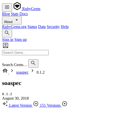
RubyGems
Blog
Stats
Docs
About
RubyGems.org
Status
Data
Security
Help
Sign in
Sign up
Search Gems…
soaspec
0.1.2
soaspec
0.1.2
August 30, 2018
Latest Version
151 Versions