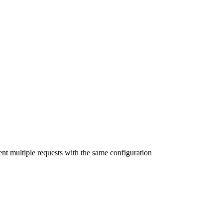
nt multiple requests with the same configuration