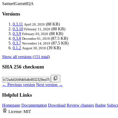
SamuelGarrattIQA
Versions
0.3.11
(88 KB)
April 20, 2020
0.3.10
(88 KB)
February 11, 2020
0.3.9
(88 KB)
February 03, 2020
0.3.8
(87.5 KB)
December 01, 2019
0.3.7
(87.5 KB)
November 14, 2019
0.1.2
(39 KB)
August 30, 2018
Show all versions (151 total)
SHA 256 checksum
← Previous version
Next version →
Helpful Links
Homepage
Documentation
Download
Review changes
Badge
Subscr
License:
MIT