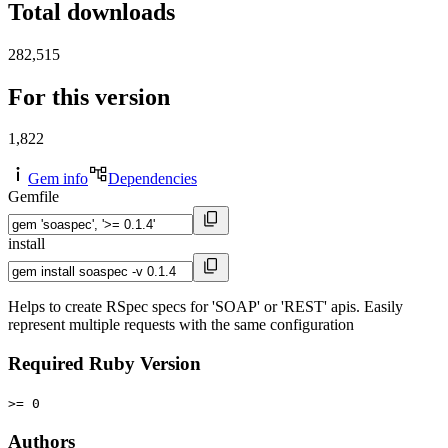
Total downloads
282,515
For this version
1,822
Gem info
Dependencies
Gemfile
install
Helps to create RSpec specs for 'SOAP' or 'REST' apis. Easily
represent multiple requests with the same configuration
Required Ruby Version
>= 0
Authors