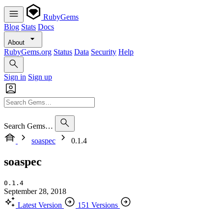
RubyGems
Blog
Stats
Docs
About
RubyGems.org
Status
Data
Security
Help
Sign in
Sign up
Search Gems…
soaspec
0.1.4
soaspec
0.1.4
September 28, 2018
Latest Version
151 Versions