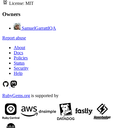
License:
MIT
Owners
SamuelGarrattIQA
Report abuse
About
Docs
Policies
Status
Security
Help
RubyGems.org
is supported by