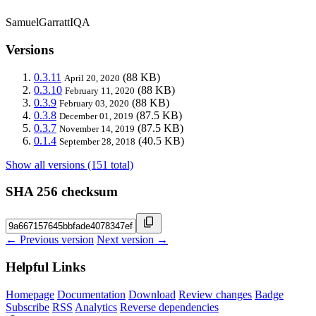
SamuelGarrattIQA
Versions
0.3.11
(88 KB)
April 20, 2020
0.3.10
(88 KB)
February 11, 2020
0.3.9
(88 KB)
February 03, 2020
0.3.8
(87.5 KB)
December 01, 2019
0.3.7
(87.5 KB)
November 14, 2019
0.1.4
(40.5 KB)
September 28, 2018
Show all versions (151 total)
SHA 256 checksum
← Previous version
Next version →
Helpful Links
Homepage
Documentation
Download
Review changes
Badge
Subscribe
RSS
Analytics
Reverse dependencies