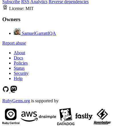
Subscribe
RSS
Analytics
Reverse dependencies
License:
MIT
Owners
SamuelGarrattIQA
Report abuse
About
Docs
Policies
Status
Security
Help
RubyGems.org
is supported by