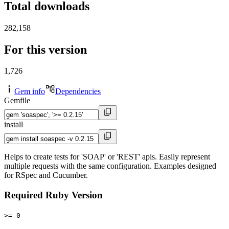
Total downloads
282,158
For this version
1,726
Gem info
Dependencies
Gemfile
install
Helps to create tests for 'SOAP' or 'REST' apis. Easily represent
multiple requests with the same configuration. Examples designed
for RSpec and Cucumber.
Required Ruby Version
>= 0