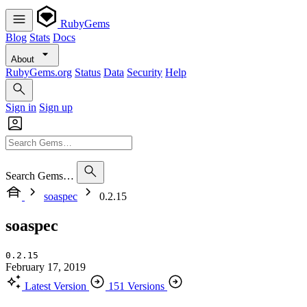
RubyGems
Blog
Stats
Docs
About
RubyGems.org
Status
Data
Security
Help
Sign in
Sign up
Search Gems…
soaspec
0.2.15
soaspec
0.2.15
February 17, 2019
Latest Version
151 Versions