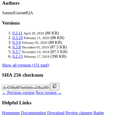
Authors
SamuelGarrattIQA
Versions
0.3.11
(88 KB)
April 20, 2020
0.3.10
(88 KB)
February 11, 2020
0.3.9
(88 KB)
February 03, 2020
0.3.8
(87.5 KB)
December 01, 2019
0.3.7
(87.5 KB)
November 14, 2019
0.2.15
(390 KB)
February 17, 2019
Show all versions (151 total)
SHA 256 checksum
← Previous version
Next version →
Helpful Links
Homepage
Documentation
Download
Review changes
Badge