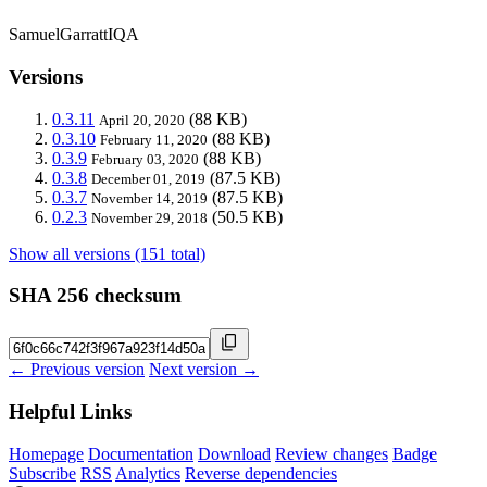
SamuelGarrattIQA
Versions
0.3.11
(88 KB)
April 20, 2020
0.3.10
(88 KB)
February 11, 2020
0.3.9
(88 KB)
February 03, 2020
0.3.8
(87.5 KB)
December 01, 2019
0.3.7
(87.5 KB)
November 14, 2019
0.2.3
(50.5 KB)
November 29, 2018
Show all versions (151 total)
SHA 256 checksum
← Previous version
Next version →
Helpful Links
Homepage
Documentation
Download
Review changes
Badge
Subscribe
RSS
Analytics
Reverse dependencies