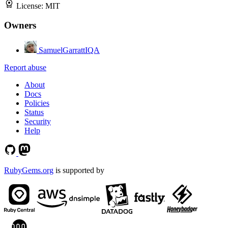
License:
MIT
Owners
SamuelGarrattIQA
Report abuse
About
Docs
Policies
Status
Security
Help
RubyGems.org
is supported by