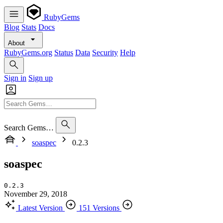
RubyGems
Blog
Stats
Docs
About
RubyGems.org
Status
Data
Security
Help
Sign in
Sign up
Search Gems…
soaspec
0.2.3
soaspec
0.2.3
November 29, 2018
Latest Version
151 Versions