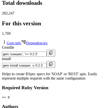
Total downloads
282,247
For this version
1,769
Gem info
Dependencies
Gemfile
install
Helps to create RSpec specs for 'SOAP' or 'REST' apis. Easily
represent multiple requests with the same configuration
Required Ruby Version
>= 0
Authors