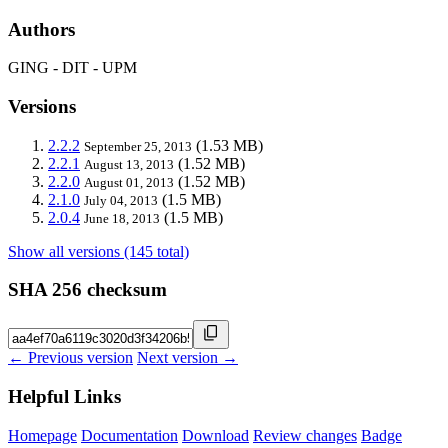
Authors
GING - DIT - UPM
Versions
2.2.2
(1.53 MB)
September 25, 2013
2.2.1
(1.52 MB)
August 13, 2013
2.2.0
(1.52 MB)
August 01, 2013
2.1.0
(1.5 MB)
July 04, 2013
2.0.4
(1.5 MB)
June 18, 2013
Show all versions (145 total)
SHA 256 checksum
← Previous version
Next version →
Helpful Links
Homepage
Documentation
Download
Review changes
Badge