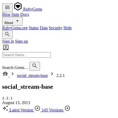
RubyGems
Blog
Stats
Docs
About
RubyGems.org
Status
Data
Security
Help
Sign in
Sign up
Search Gems…
social_stream-base
2.2.1
social_stream-base
2.2.1
August 13, 2013
Latest Version
145 Versions