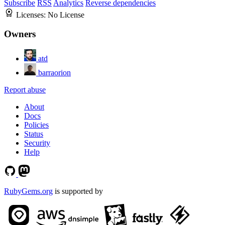
Subscribe
RSS
Analytics
Reverse dependencies
Licenses:
No License
Owners
atd
barraorion
Report abuse
About
Docs
Policies
Status
Security
Help
RubyGems.org
is supported by