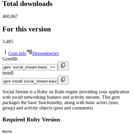
Total downloads
460,867
For this version
3,485
Gem info
Dependencies
Gemfile
install
Social Stream is a Ruby on Rails engine providing your application
with social networking features and activity streams. This gem
packages the basic functionality, along with basic actors (user,
group) and activity objects (post and comments)
Required Ruby Version
None