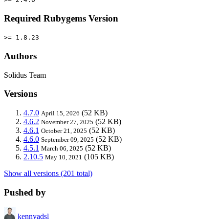
Required Rubygems Version
>= 1.8.23
Authors
Solidus Team
Versions
4.7.0
(52 KB)
April 15, 2026
4.6.2
(52 KB)
November 27, 2025
4.6.1
(52 KB)
October 21, 2025
4.6.0
(52 KB)
September 09, 2025
4.5.1
(52 KB)
March 06, 2025
2.10.5
(105 KB)
May 10, 2021
Show all versions (201 total)
Pushed by
kennyadsl