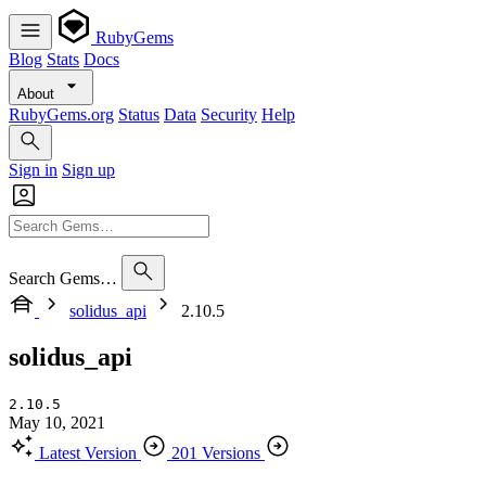
RubyGems
Blog
Stats
Docs
About
RubyGems.org
Status
Data
Security
Help
Sign in
Sign up
Search Gems…
solidus_api
2.10.5
solidus_api
2.10.5
May 10, 2021
Latest Version
201 Versions