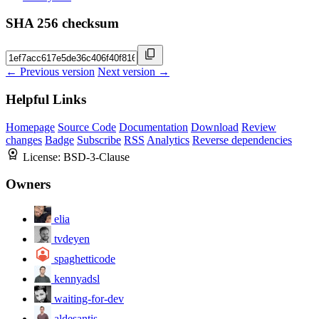
SHA 256 checksum
← Previous version
Next version →
Helpful Links
Homepage
Source Code
Documentation
Download
Review
changes
Badge
Subscribe
RSS
Analytics
Reverse dependencies
License:
BSD-3-Clause
Owners
elia
tvdeyen
spaghetticode
kennyadsl
waiting-for-dev
aldesantis