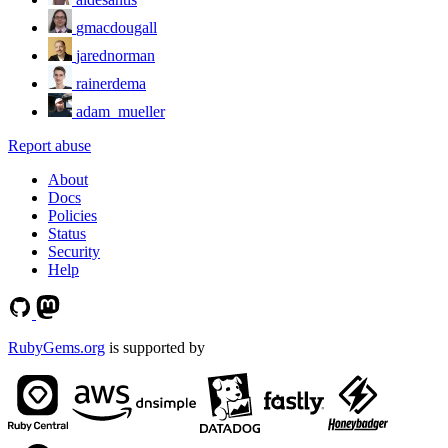
gmacdougall
jarednorman
rainerdema
adam_mueller
Report abuse
About
Docs
Policies
Status
Security
Help
RubyGems.org
is supported by