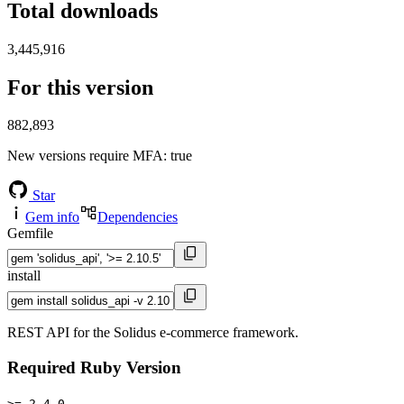
Total downloads
3,445,916
For this version
882,893
New versions require MFA
: true
Star
Gem info
Dependencies
Gemfile
install
REST API for the Solidus e-commerce framework.
Required Ruby Version
>= 2.4.0