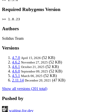
Required Rubygems Version
>= 1.8.23
Authors
Solidus Team
Versions
4.7.0
(52 KB)
April 15, 2026
4.6.2
(52 KB)
November 27, 2025
4.6.1
(52 KB)
October 21, 2025
4.6.0
(52 KB)
September 09, 2025
4.5.1
(52 KB)
March 06, 2025
2.11.14
(47 KB)
December 20, 2021
Show all versions (201 total)
Pushed by
waiting-for-dev