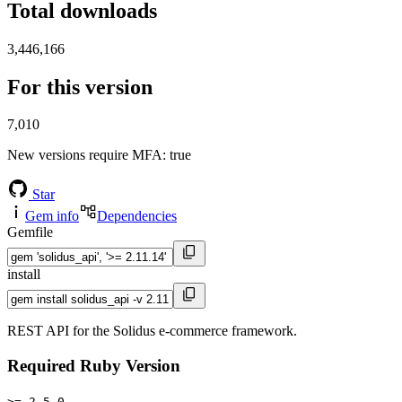
Total downloads
3,446,166
For this version
7,010
New versions require MFA
: true
Star
Gem info
Dependencies
Gemfile
install
REST API for the Solidus e-commerce framework.
Required Ruby Version
>= 2.5.0