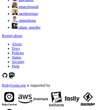
gmacdougall
jarednorman
rainerdema
adam_mueller
Report abuse
About
Docs
Policies
Status
Security
Help
RubyGems.org
is supported by