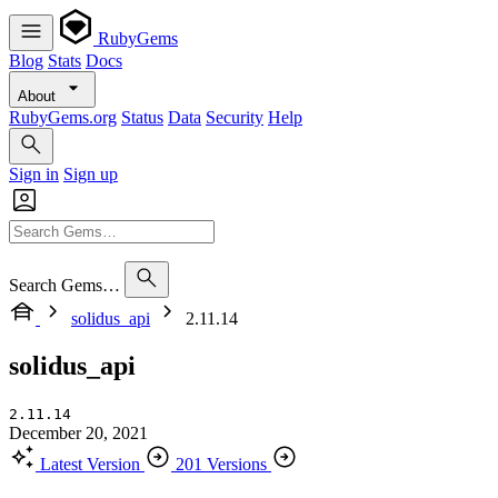
RubyGems
Blog
Stats
Docs
About
RubyGems.org
Status
Data
Security
Help
Sign in
Sign up
Search Gems…
solidus_api
2.11.14
solidus_api
2.11.14
December 20, 2021
Latest Version
201 Versions