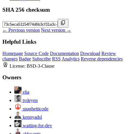
SHA 256 checksum
← Previous version
Next version →
Helpful Links
Homepage
Source Code
Documentation
Download
Review
changes
Badge
Subscribe
RSS
Analytics
Reverse dependencies
License:
BSD-3-Clause
Owners
elia
tvdeyen
spaghetticode
kennyadsl
waiting-for-dev
aldesantis