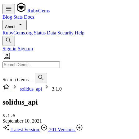
RubyGems
Blog
Stats
Docs
About
RubyGems.org
Status
Data
Security
Help
Sign in
Sign up
Search Gems…
solidus_api
3.1.0
solidus_api
3.1.0
September 10, 2021
Latest Version
201 Versions