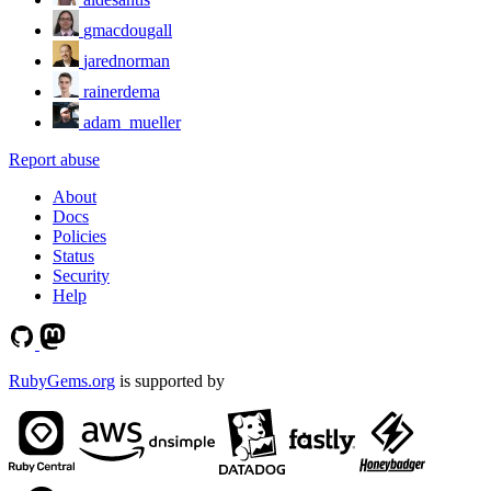
gmacdougall
jarednorman
rainerdema
adam_mueller
Report abuse
About
Docs
Policies
Status
Security
Help
RubyGems.org
is supported by