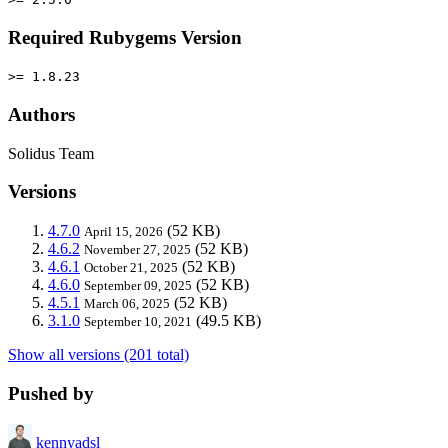
Required Rubygems Version
>= 1.8.23
Authors
Solidus Team
Versions
4.7.0
(52 KB)
April 15, 2026
4.6.2
(52 KB)
November 27, 2025
4.6.1
(52 KB)
October 21, 2025
4.6.0
(52 KB)
September 09, 2025
4.5.1
(52 KB)
March 06, 2025
3.1.0
(49.5 KB)
September 10, 2021
Show all versions (201 total)
Pushed by
kennyadsl