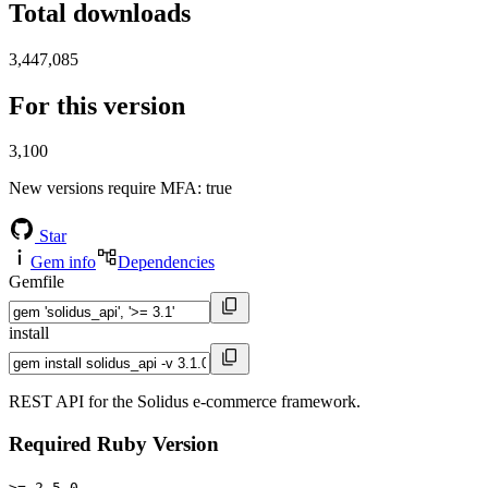
Total downloads
3,447,085
For this version
3,100
New versions require MFA
: true
Star
Gem info
Dependencies
Gemfile
install
REST API for the Solidus e-commerce framework.
Required Ruby Version
>= 2.5.0