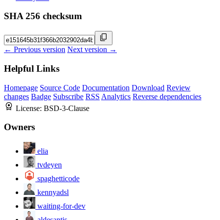
SHA 256 checksum
← Previous version
Next version →
Helpful Links
Homepage
Source Code
Documentation
Download
Review
changes
Badge
Subscribe
RSS
Analytics
Reverse dependencies
License:
BSD-3-Clause
Owners
elia
tvdeyen
spaghetticode
kennyadsl
waiting-for-dev
aldesantis