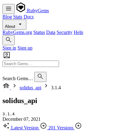
RubyGems
Blog
Stats
Docs
About
RubyGems.org
Status
Data
Security
Help
Sign in
Sign up
Search Gems…
solidus_api
3.1.4
solidus_api
3.1.4
December 07, 2021
Latest Version
201 Versions