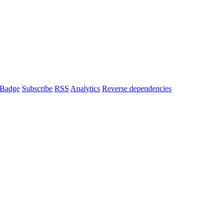
Badge
Subscribe
RSS
Analytics
Reverse dependencies