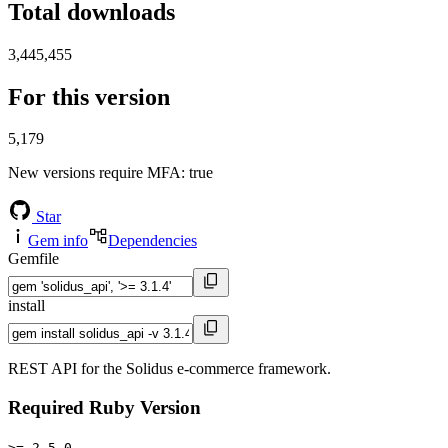
Total downloads
3,445,455
For this version
5,179
New versions require MFA
: true
Star
Gem info
Dependencies
Gemfile
install
REST API for the Solidus e-commerce framework.
Required Ruby Version
>= 2.5.0