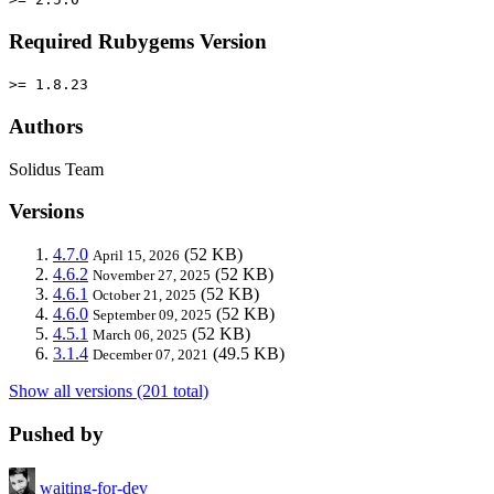
Required Rubygems Version
>= 1.8.23
Authors
Solidus Team
Versions
4.7.0
(52 KB)
April 15, 2026
4.6.2
(52 KB)
November 27, 2025
4.6.1
(52 KB)
October 21, 2025
4.6.0
(52 KB)
September 09, 2025
4.5.1
(52 KB)
March 06, 2025
3.1.4
(49.5 KB)
December 07, 2021
Show all versions (201 total)
Pushed by
waiting-for-dev