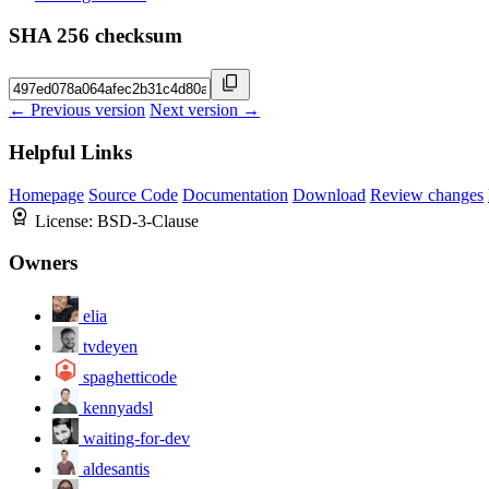
SHA 256 checksum
← Previous version
Next version →
Helpful Links
Homepage
Source Code
Documentation
Download
Review changes
License:
BSD-3-Clause
Owners
elia
tvdeyen
spaghetticode
kennyadsl
waiting-for-dev
aldesantis