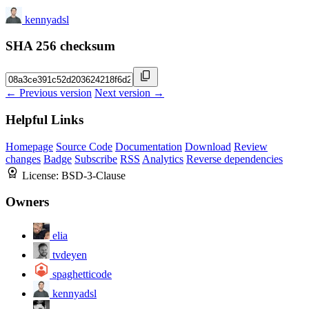
kennyadsl
SHA 256 checksum
← Previous version
Next version →
Helpful Links
Homepage
Source Code
Documentation
Download
Review
changes
Badge
Subscribe
RSS
Analytics
Reverse dependencies
License:
BSD-3-Clause
Owners
elia
tvdeyen
spaghetticode
kennyadsl