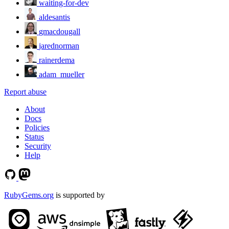
waiting-for-dev
aldesantis
gmacdougall
jarednorman
rainerdema
adam_mueller
Report abuse
About
Docs
Policies
Status
Security
Help
RubyGems.org
is supported by