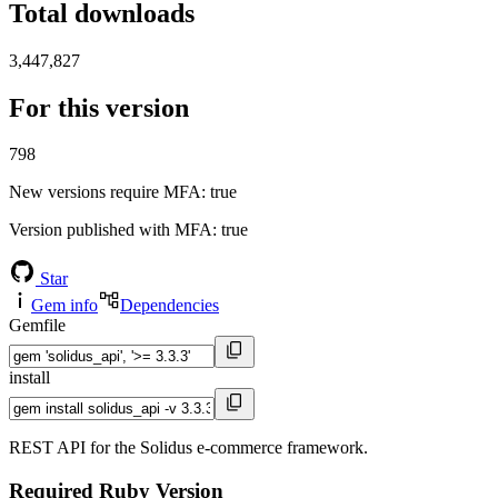
Total downloads
3,447,827
For this version
798
New versions require MFA
: true
Version published with MFA
: true
Star
Gem info
Dependencies
Gemfile
install
REST API for the Solidus e-commerce framework.
Required Ruby Version