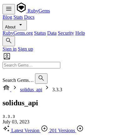
RubyGems
Blog
Stats
Docs
About
RubyGems.org
Status
Data
Security
Help
Sign in
Sign up
Search Gems…
solidus_api
3.3.3
solidus_api
3.3.3
July 03, 2023
Latest Version
201 Versions