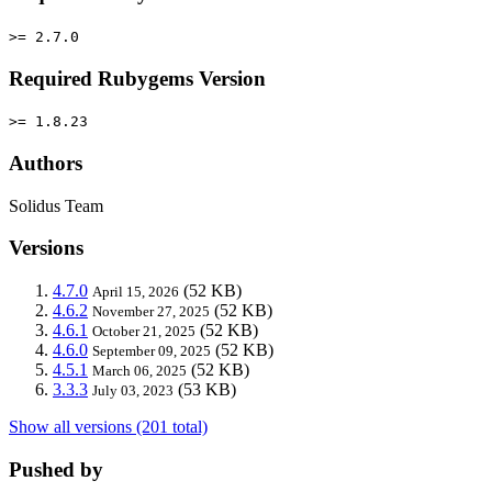
>= 2.7.0
Required Rubygems Version
>= 1.8.23
Authors
Solidus Team
Versions
4.7.0
(52 KB)
April 15, 2026
4.6.2
(52 KB)
November 27, 2025
4.6.1
(52 KB)
October 21, 2025
4.6.0
(52 KB)
September 09, 2025
4.5.1
(52 KB)
March 06, 2025
3.3.3
(53 KB)
July 03, 2023
Show all versions (201 total)
Pushed by