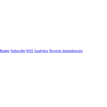
Badge
Subscribe
RSS
Analytics
Reverse dependencies