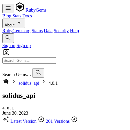
RubyGems
Blog
Stats
Docs
About
RubyGems.org
Status
Data
Security
Help
Sign in
Sign up
Search Gems…
solidus_api
4.0.1
solidus_api
4.0.1
June 30, 2023
Latest Version
201 Versions