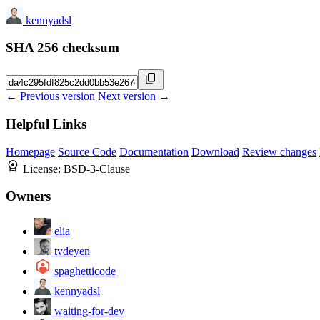
kennyadsl
SHA 256 checksum
← Previous version
Next version →
Helpful Links
Homepage
Source Code
Documentation
Download
Review changes
License:
BSD-3-Clause
Owners
elia
tvdeyen
spaghetticode
kennyadsl
waiting-for-dev