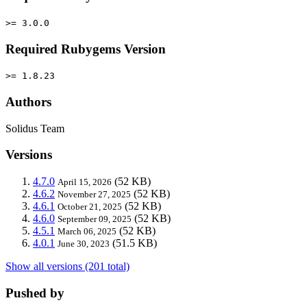
>= 3.0.0
Required Rubygems Version
>= 1.8.23
Authors
Solidus Team
Versions
4.7.0
(52 KB)
April 15, 2026
4.6.2
(52 KB)
November 27, 2025
4.6.1
(52 KB)
October 21, 2025
4.6.0
(52 KB)
September 09, 2025
4.5.1
(52 KB)
March 06, 2025
4.0.1
(51.5 KB)
June 30, 2023
Show all versions (201 total)
Pushed by