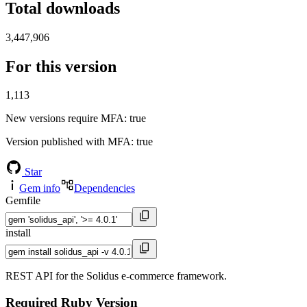
Total downloads
3,447,906
For this version
1,113
New versions require MFA
: true
Version published with MFA
: true
Star
Gem info
Dependencies
Gemfile
install
REST API for the Solidus e-commerce framework.
Required Ruby Version