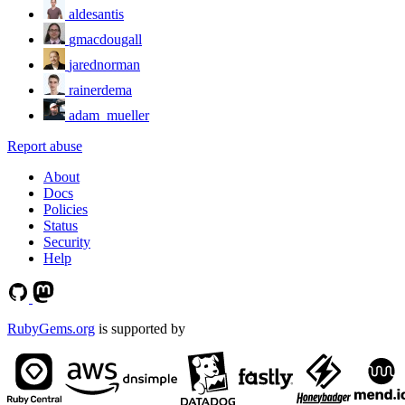
aldesantis
gmacdougall
jarednorman
rainerdema
adam_mueller
Report abuse
About
Docs
Policies
Status
Security
Help
RubyGems.org
is supported by