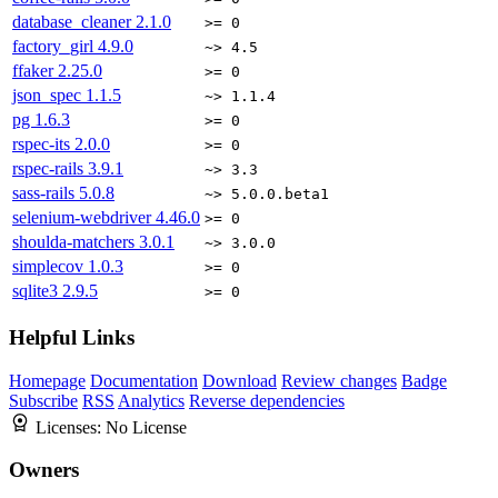
database_cleaner
2.1.0
>= 0
factory_girl
4.9.0
~> 4.5
ffaker
2.25.0
>= 0
json_spec
1.1.5
~> 1.1.4
pg
1.6.3
>= 0
rspec-its
2.0.0
>= 0
rspec-rails
3.9.1
~> 3.3
sass-rails
5.0.8
~> 5.0.0.beta1
selenium-webdriver
4.46.0
>= 0
shoulda-matchers
3.0.1
~> 3.0.0
simplecov
1.0.3
>= 0
sqlite3
2.9.5
>= 0
Helpful Links
Homepage
Documentation
Download
Review changes
Badge
Subscribe
RSS
Analytics
Reverse dependencies
Licenses:
No License
Owners