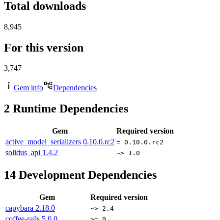
Total downloads
8,945
For this version
3,747
Gem info
Dependencies
2
Runtime Dependencies
Gem
Required version
active_model_serializers
0.10.0.rc2
= 0.10.0.rc2
solidus_api
1.4.2
~> 1.0
14
Development Dependencies
Gem
Required version
capybara
2.18.0
~> 2.4
coffee-rails
5.0.0
>= 0