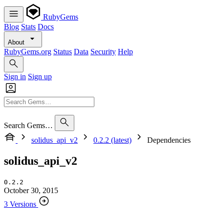
RubyGems
Blog
Stats
Docs
About
RubyGems.org
Status
Data
Security
Help
Sign in
Sign up
Search Gems…
solidus_api_v2
0.2.2 (latest)
Dependencies
solidus_api_v2
0.2.2
October 30, 2015
3 Versions