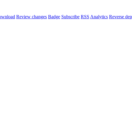
ownload
Review changes
Badge
Subscribe
RSS
Analytics
Reverse dep