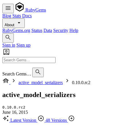
RubyGems
Blog
Stats
Docs
About
RubyGems.org
Status
Data
Security
Help
Sign in
Sign up
Search Gems…
active_model_serializers
0.10.0.rc2
active_model_serializers
0.10.0.rc2
June 16, 2015
Latest Version
48 Versions