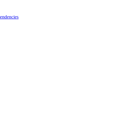
endencies