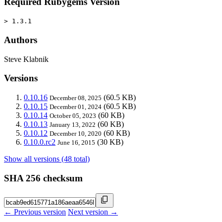
Required Rubygems Version
> 1.3.1
Authors
Steve Klabnik
Versions
0.10.16
(60.5 KB)
December 08, 2025
0.10.15
(60.5 KB)
December 01, 2024
0.10.14
(60 KB)
October 05, 2023
0.10.13
(60 KB)
January 13, 2022
0.10.12
(60 KB)
December 10, 2020
0.10.0.rc2
(30 KB)
June 16, 2015
Show all versions (48 total)
SHA 256 checksum
← Previous version
Next version →