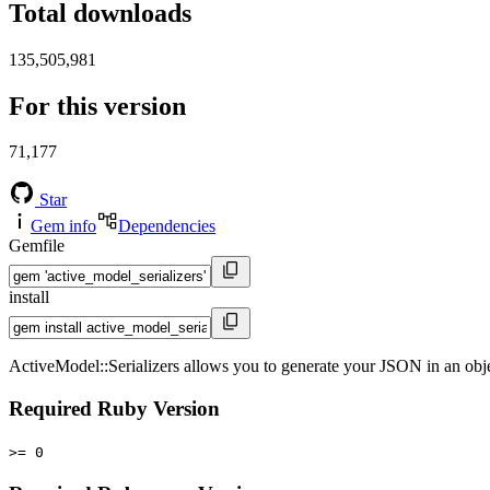
Total downloads
135,505,981
For this version
71,177
Star
Gem info
Dependencies
Gemfile
install
ActiveModel::Serializers allows you to generate your JSON in an obj
Required Ruby Version
>= 0