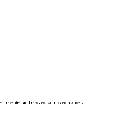
ect-oriented and convention-driven manner.