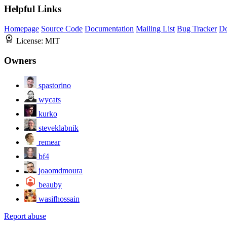
Helpful Links
Homepage
Source Code
Documentation
Mailing List
Bug Tracker
D
License:
MIT
Owners
spastorino
wycats
kurko
steveklabnik
remear
bf4
joaomdmoura
beauby
wasifhossain
Report abuse