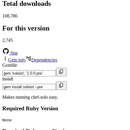
Total downloads
108,786
For this version
2,745
Star
Gem info
Dependencies
Gemfile
install
Makes running chef-solo easy.
Required Ruby Version
None