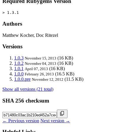
Required Rubygems Version
> 1.3.1
Authors
Matthew Kocher, Doc Ritezel
Versions
1.0.3
(16 KB)
November 15, 2013
1.0.2
(16 KB)
November 04, 2013
1.0.1
(16 KB)
April 07, 2013
1.0.0
(16.5 KB)
February 26, 2013
1.0.0.pre
(11.5 KB)
November 12, 2012
Show all versions (21 total)
SHA 256 checksum
← Previous version
Next version →
Helpful Links