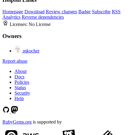
Homepage
Download
Review changes
Badge
Subscribe
RSS
Analytics
Reverse dependencies
Licenses:
No License
Owners
mkocher
Report abuse
About
Docs
Policies
Status
Security
Help
RubyGems.org
is supported by