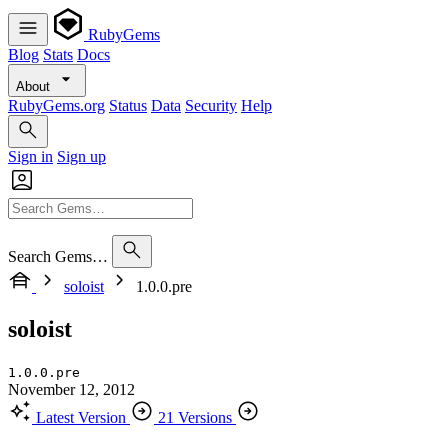
RubyGems
Blog
Stats
Docs
About
RubyGems.org
Status
Data
Security
Help
Sign in
Sign up
Search Gems…
soloist
1.0.0.pre
soloist
1.0.0.pre
November 12, 2012
Latest Version
21 Versions