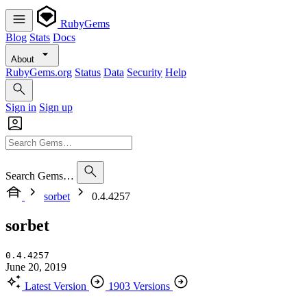
RubyGems
Blog
Stats
Docs
About
RubyGems.org
Status
Data
Security
Help
Sign in
Sign up
Search Gems…
sorbet
0.4.4257
sorbet
0.4.4257
June 20, 2019
Latest Version
1903 Versions