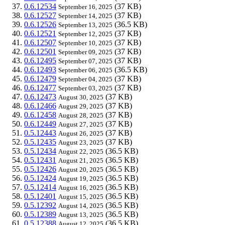
0.6.12534
(37 KB)
September 16, 2025
0.6.12527
(37 KB)
September 14, 2025
0.6.12526
(36.5 KB)
September 13, 2025
0.6.12521
(37 KB)
September 12, 2025
0.6.12507
(37 KB)
September 10, 2025
0.6.12501
(37 KB)
September 09, 2025
0.6.12495
(37 KB)
September 07, 2025
0.6.12493
(36.5 KB)
September 06, 2025
0.6.12479
(37 KB)
September 04, 2025
0.6.12477
(37 KB)
September 03, 2025
0.6.12473
(37 KB)
August 30, 2025
0.6.12466
(37 KB)
August 29, 2025
0.6.12458
(37 KB)
August 28, 2025
0.6.12449
(37 KB)
August 27, 2025
0.5.12443
(37 KB)
August 26, 2025
0.5.12435
(37 KB)
August 23, 2025
0.5.12434
(36.5 KB)
August 22, 2025
0.5.12431
(36.5 KB)
August 21, 2025
0.5.12426
(36.5 KB)
August 20, 2025
0.5.12424
(36.5 KB)
August 19, 2025
0.5.12414
(36.5 KB)
August 16, 2025
0.5.12401
(36.5 KB)
August 15, 2025
0.5.12392
(36.5 KB)
August 14, 2025
0.5.12389
(36.5 KB)
August 13, 2025
0.5.12388
(36.5 KB)
August 12, 2025