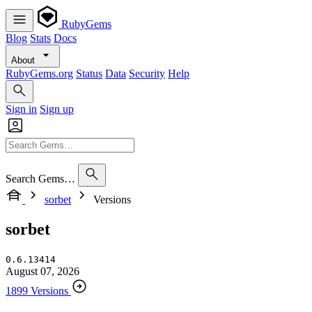
RubyGems
Blog
Stats
Docs
About
RubyGems.org
Status
Data
Security
Help
Sign in
Sign up
Search Gems…
sorbet
Versions
sorbet
0.6.13414
August 07, 2026
1899 Versions