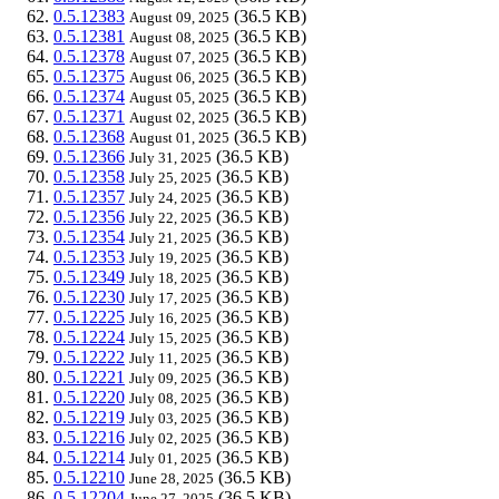
0.5.12383
(36.5 KB)
August 09, 2025
0.5.12381
(36.5 KB)
August 08, 2025
0.5.12378
(36.5 KB)
August 07, 2025
0.5.12375
(36.5 KB)
August 06, 2025
0.5.12374
(36.5 KB)
August 05, 2025
0.5.12371
(36.5 KB)
August 02, 2025
0.5.12368
(36.5 KB)
August 01, 2025
0.5.12366
(36.5 KB)
July 31, 2025
0.5.12358
(36.5 KB)
July 25, 2025
0.5.12357
(36.5 KB)
July 24, 2025
0.5.12356
(36.5 KB)
July 22, 2025
0.5.12354
(36.5 KB)
July 21, 2025
0.5.12353
(36.5 KB)
July 19, 2025
0.5.12349
(36.5 KB)
July 18, 2025
0.5.12230
(36.5 KB)
July 17, 2025
0.5.12225
(36.5 KB)
July 16, 2025
0.5.12224
(36.5 KB)
July 15, 2025
0.5.12222
(36.5 KB)
July 11, 2025
0.5.12221
(36.5 KB)
July 09, 2025
0.5.12220
(36.5 KB)
July 08, 2025
0.5.12219
(36.5 KB)
July 03, 2025
0.5.12216
(36.5 KB)
July 02, 2025
0.5.12214
(36.5 KB)
July 01, 2025
0.5.12210
(36.5 KB)
June 28, 2025
0.5.12204
(36.5 KB)
June 27, 2025