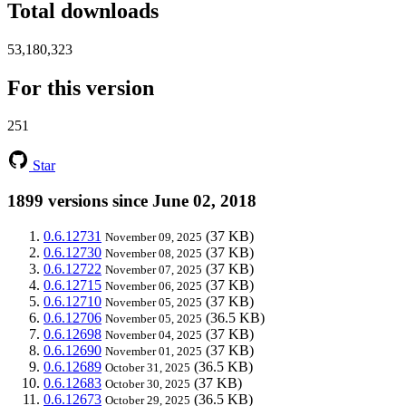
Total downloads
53,180,323
For this version
251
Star
1899 versions since June 02, 2018
0.6.12731
(37 KB)
November 09, 2025
0.6.12730
(37 KB)
November 08, 2025
0.6.12722
(37 KB)
November 07, 2025
0.6.12715
(37 KB)
November 06, 2025
0.6.12710
(37 KB)
November 05, 2025
0.6.12706
(36.5 KB)
November 05, 2025
0.6.12698
(37 KB)
November 04, 2025
0.6.12690
(37 KB)
November 01, 2025
0.6.12689
(36.5 KB)
October 31, 2025
0.6.12683
(37 KB)
October 30, 2025
0.6.12673
(36.5 KB)
October 29, 2025