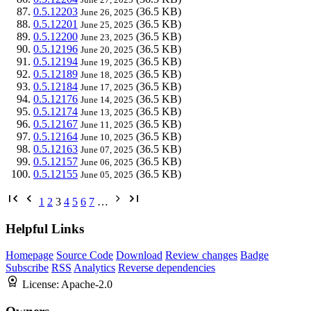
0.5.12203
(36.5 KB)
June 26, 2025
0.5.12201
(36.5 KB)
June 25, 2025
0.5.12200
(36.5 KB)
June 23, 2025
0.5.12196
(36.5 KB)
June 20, 2025
0.5.12194
(36.5 KB)
June 19, 2025
0.5.12189
(36.5 KB)
June 18, 2025
0.5.12184
(36.5 KB)
June 17, 2025
0.5.12176
(36.5 KB)
June 14, 2025
0.5.12174
(36.5 KB)
June 13, 2025
0.5.12167
(36.5 KB)
June 11, 2025
0.5.12164
(36.5 KB)
June 10, 2025
0.5.12163
(36.5 KB)
June 07, 2025
0.5.12157
(36.5 KB)
June 06, 2025
0.5.12155
(36.5 KB)
June 05, 2025
1
2
3
4
5
6
7
…
Helpful Links
Homepage
Source Code
Download
Review changes
Badge
Subscribe
RSS
Analytics
Reverse dependencies
License:
Apache-2.0