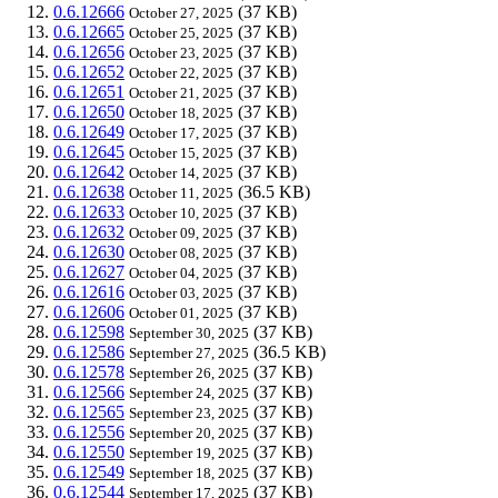
0.6.12666
(37 KB)
October 27, 2025
0.6.12665
(37 KB)
October 25, 2025
0.6.12656
(37 KB)
October 23, 2025
0.6.12652
(37 KB)
October 22, 2025
0.6.12651
(37 KB)
October 21, 2025
0.6.12650
(37 KB)
October 18, 2025
0.6.12649
(37 KB)
October 17, 2025
0.6.12645
(37 KB)
October 15, 2025
0.6.12642
(37 KB)
October 14, 2025
0.6.12638
(36.5 KB)
October 11, 2025
0.6.12633
(37 KB)
October 10, 2025
0.6.12632
(37 KB)
October 09, 2025
0.6.12630
(37 KB)
October 08, 2025
0.6.12627
(37 KB)
October 04, 2025
0.6.12616
(37 KB)
October 03, 2025
0.6.12606
(37 KB)
October 01, 2025
0.6.12598
(37 KB)
September 30, 2025
0.6.12586
(36.5 KB)
September 27, 2025
0.6.12578
(37 KB)
September 26, 2025
0.6.12566
(37 KB)
September 24, 2025
0.6.12565
(37 KB)
September 23, 2025
0.6.12556
(37 KB)
September 20, 2025
0.6.12550
(37 KB)
September 19, 2025
0.6.12549
(37 KB)
September 18, 2025
0.6.12544
(37 KB)
September 17, 2025