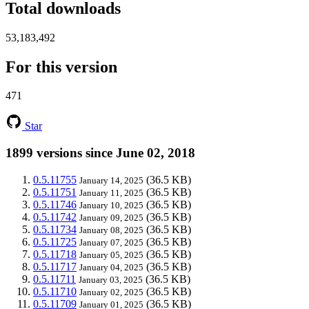
Total downloads
53,183,492
For this version
471
Star
1899 versions since June 02, 2018
0.5.11755
(36.5 KB)
January 14, 2025
0.5.11751
(36.5 KB)
January 11, 2025
0.5.11746
(36.5 KB)
January 10, 2025
0.5.11742
(36.5 KB)
January 09, 2025
0.5.11734
(36.5 KB)
January 08, 2025
0.5.11725
(36.5 KB)
January 07, 2025
0.5.11718
(36.5 KB)
January 05, 2025
0.5.11717
(36.5 KB)
January 04, 2025
0.5.11711
(36.5 KB)
January 03, 2025
0.5.11710
(36.5 KB)
January 02, 2025
0.5.11709
(36.5 KB)
January 01, 2025