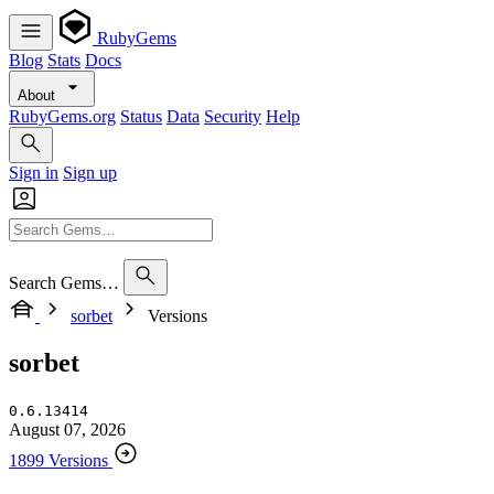
RubyGems
Blog
Stats
Docs
About
RubyGems.org
Status
Data
Security
Help
Sign in
Sign up
Search Gems…
sorbet
Versions
sorbet
0.6.13414
August 07, 2026
1899 Versions