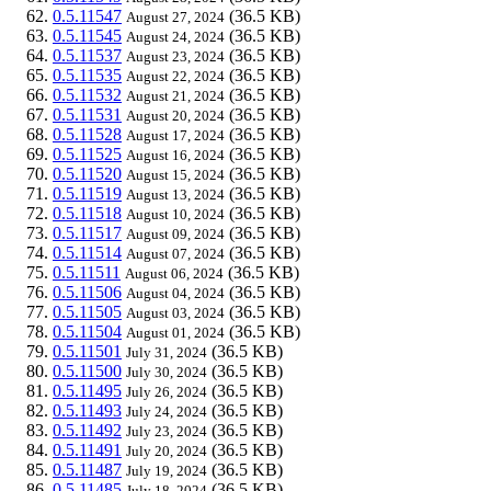
0.5.11547
(36.5 KB)
August 27, 2024
0.5.11545
(36.5 KB)
August 24, 2024
0.5.11537
(36.5 KB)
August 23, 2024
0.5.11535
(36.5 KB)
August 22, 2024
0.5.11532
(36.5 KB)
August 21, 2024
0.5.11531
(36.5 KB)
August 20, 2024
0.5.11528
(36.5 KB)
August 17, 2024
0.5.11525
(36.5 KB)
August 16, 2024
0.5.11520
(36.5 KB)
August 15, 2024
0.5.11519
(36.5 KB)
August 13, 2024
0.5.11518
(36.5 KB)
August 10, 2024
0.5.11517
(36.5 KB)
August 09, 2024
0.5.11514
(36.5 KB)
August 07, 2024
0.5.11511
(36.5 KB)
August 06, 2024
0.5.11506
(36.5 KB)
August 04, 2024
0.5.11505
(36.5 KB)
August 03, 2024
0.5.11504
(36.5 KB)
August 01, 2024
0.5.11501
(36.5 KB)
July 31, 2024
0.5.11500
(36.5 KB)
July 30, 2024
0.5.11495
(36.5 KB)
July 26, 2024
0.5.11493
(36.5 KB)
July 24, 2024
0.5.11492
(36.5 KB)
July 23, 2024
0.5.11491
(36.5 KB)
July 20, 2024
0.5.11487
(36.5 KB)
July 19, 2024
0.5.11485
(36.5 KB)
July 18, 2024