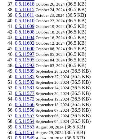
0.5.11618
(36.5 KB)
October 26, 2024
0.5.11615
(36.5 KB)
October 24, 2024
0.5.11611
(36.5 KB)
October 23, 2024
0.5.11610
(36.5 KB)
October 22, 2024
0.5.11609
(36.5 KB)
October 19, 2024
0.5.11608
(36.5 KB)
October 18, 2024
0.5.11604
(36.5 KB)
October 16, 2024
0.5.11602
(36.5 KB)
October 12, 2024
0.5.11600
(36.5 KB)
October 08, 2024
0.5.11597
(36.5 KB)
October 05, 2024
0.5.11595
(36.5 KB)
October 04, 2024
0.5.11592
(36.5 KB)
October 03, 2024
0.5.11589
(36.5 KB)
September 28, 2024
0.5.11585
(36.5 KB)
September 27, 2024
0.5.11582
(36.5 KB)
September 26, 2024
0.5.11581
(36.5 KB)
September 24, 2024
0.5.11577
(36.5 KB)
September 20, 2024
0.5.11572
(36.5 KB)
September 19, 2024
0.5.11566
(36.5 KB)
September 18, 2024
0.5.11558
(36.5 KB)
September 07, 2024
0.5.11557
(36.5 KB)
September 06, 2024
0.5.11554
(36.5 KB)
September 04, 2024
0.5.11553
(36.5 KB)
August 30, 2024
0.5.11551
(36.5 KB)
August 29, 2024
0.5.11549
(36.5 KB)
August 28, 2024