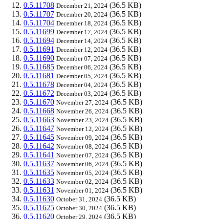
0.5.11708
(36.5 KB)
December 21, 2024
0.5.11707
(36.5 KB)
December 20, 2024
0.5.11704
(36.5 KB)
December 18, 2024
0.5.11699
(36.5 KB)
December 17, 2024
0.5.11694
(36.5 KB)
December 14, 2024
0.5.11691
(36.5 KB)
December 12, 2024
0.5.11690
(36.5 KB)
December 07, 2024
0.5.11685
(36.5 KB)
December 06, 2024
0.5.11681
(36.5 KB)
December 05, 2024
0.5.11678
(36.5 KB)
December 04, 2024
0.5.11672
(36.5 KB)
December 03, 2024
0.5.11670
(36.5 KB)
November 27, 2024
0.5.11668
(36.5 KB)
November 26, 2024
0.5.11663
(36.5 KB)
November 23, 2024
0.5.11647
(36.5 KB)
November 12, 2024
0.5.11645
(36.5 KB)
November 09, 2024
0.5.11642
(36.5 KB)
November 08, 2024
0.5.11641
(36.5 KB)
November 07, 2024
0.5.11637
(36.5 KB)
November 06, 2024
0.5.11635
(36.5 KB)
November 05, 2024
0.5.11633
(36.5 KB)
November 02, 2024
0.5.11631
(36.5 KB)
November 01, 2024
0.5.11630
(36.5 KB)
October 31, 2024
0.5.11625
(36.5 KB)
October 30, 2024
0.5.11620
(36.5 KB)
October 29, 2024