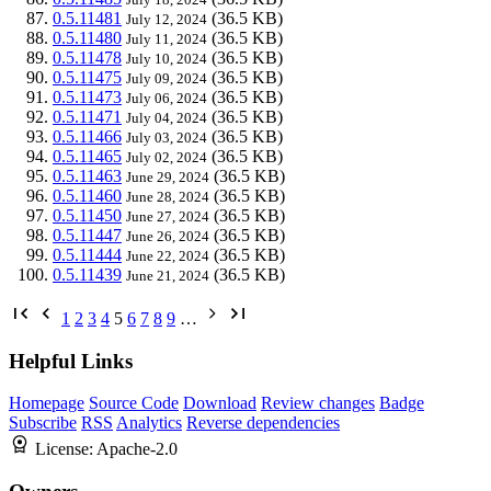
0.5.11481
(36.5 KB)
July 12, 2024
0.5.11480
(36.5 KB)
July 11, 2024
0.5.11478
(36.5 KB)
July 10, 2024
0.5.11475
(36.5 KB)
July 09, 2024
0.5.11473
(36.5 KB)
July 06, 2024
0.5.11471
(36.5 KB)
July 04, 2024
0.5.11466
(36.5 KB)
July 03, 2024
0.5.11465
(36.5 KB)
July 02, 2024
0.5.11463
(36.5 KB)
June 29, 2024
0.5.11460
(36.5 KB)
June 28, 2024
0.5.11450
(36.5 KB)
June 27, 2024
0.5.11447
(36.5 KB)
June 26, 2024
0.5.11444
(36.5 KB)
June 22, 2024
0.5.11439
(36.5 KB)
June 21, 2024
1
2
3
4
5
6
7
8
9
…
Helpful Links
Homepage
Source Code
Download
Review changes
Badge
Subscribe
RSS
Analytics
Reverse dependencies
License:
Apache-2.0