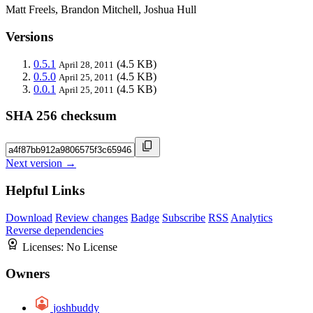
Matt Freels, Brandon Mitchell, Joshua Hull
Versions
0.5.1
(4.5 KB)
April 28, 2011
0.5.0
(4.5 KB)
April 25, 2011
0.0.1
(4.5 KB)
April 25, 2011
SHA 256 checksum
Next version →
Helpful Links
Download
Review changes
Badge
Subscribe
RSS
Analytics
Reverse dependencies
Licenses:
No License
Owners
joshbuddy