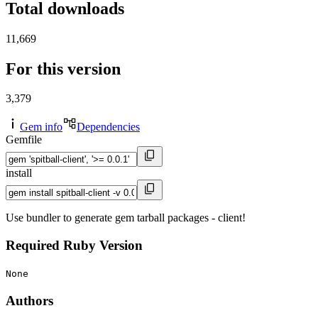
Total downloads
11,669
For this version
3,379
Gem info
Dependencies
Gemfile
install
Use bundler to generate gem tarball packages - client!
Required Ruby Version
None
Authors