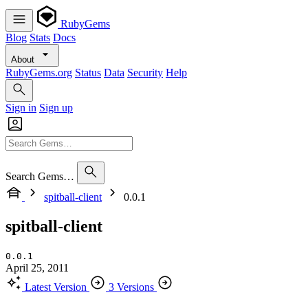
RubyGems
Blog
Stats
Docs
About
RubyGems.org
Status
Data
Security
Help
Sign in
Sign up
Search Gems…
spitball-client
0.0.1
spitball-client
0.0.1
April 25, 2011
Latest Version
3 Versions