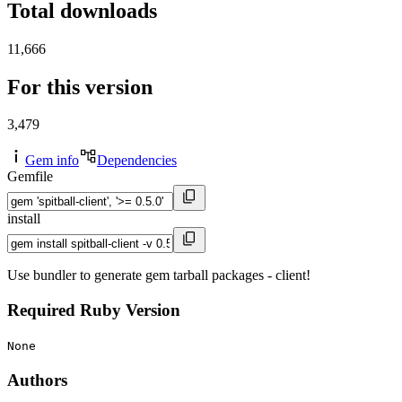
Total downloads
11,666
For this version
3,479
Gem info
Dependencies
Gemfile
install
Use bundler to generate gem tarball packages - client!
Required Ruby Version
None
Authors