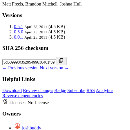
Matt Freels, Brandon Mitchell, Joshua Hull
Versions
0.5.1
(4.5 KB)
April 28, 2011
0.5.0
(4.5 KB)
April 25, 2011
0.0.1
(4.5 KB)
April 25, 2011
SHA 256 checksum
← Previous version
Next version →
Helpful Links
Download
Review changes
Badge
Subscribe
RSS
Analytics
Reverse dependencies
Licenses:
No License
Owners
joshbuddy