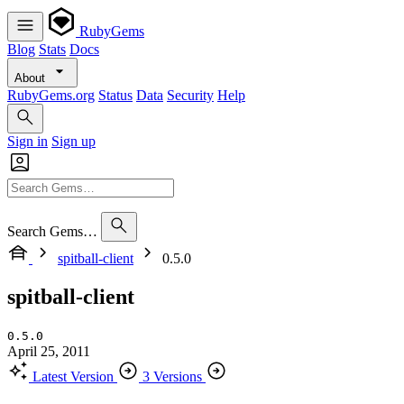
RubyGems
Blog
Stats
Docs
About
RubyGems.org
Status
Data
Security
Help
Sign in
Sign up
Search Gems…
spitball-client
0.5.0
spitball-client
0.5.0
April 25, 2011
Latest Version
3 Versions