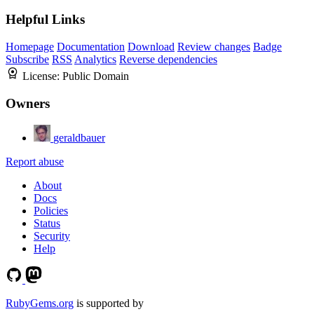
Helpful Links
Homepage
Documentation
Download
Review changes
Badge
Subscribe
RSS
Analytics
Reverse dependencies
License:
Public Domain
Owners
geraldbauer
Report abuse
About
Docs
Policies
Status
Security
Help
RubyGems.org
is supported by