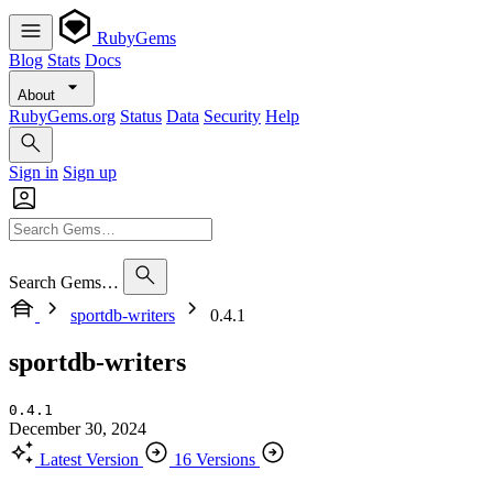
RubyGems
Blog
Stats
Docs
About
RubyGems.org
Status
Data
Security
Help
Sign in
Sign up
Search Gems…
sportdb-writers
0.4.1
sportdb-writers
0.4.1
December 30, 2024
Latest Version
16 Versions