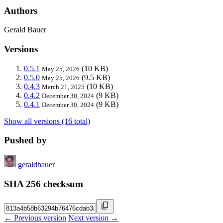
Authors
Gerald Bauer
Versions
0.5.1
(10 KB)
May 25, 2026
0.5.0
(9.5 KB)
May 25, 2026
0.4.3
(10 KB)
March 21, 2025
0.4.2
(9 KB)
December 30, 2024
0.4.1
(9 KB)
December 30, 2024
Show all versions (16 total)
Pushed by
geraldbauer
SHA 256 checksum
← Previous version
Next version →