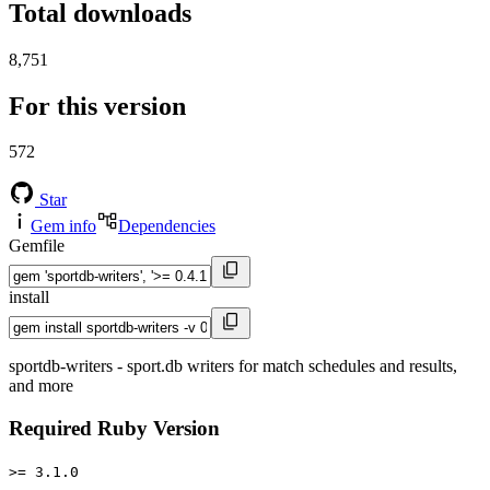
Total downloads
8,751
For this version
572
Star
Gem info
Dependencies
Gemfile
install
sportdb-writers - sport.db writers for match schedules and results,
and more
Required Ruby Version
>= 3.1.0