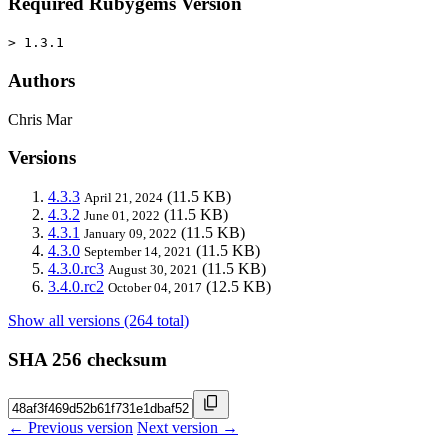
Required Rubygems Version
> 1.3.1
Authors
Chris Mar
Versions
4.3.3
(11.5 KB)
April 21, 2024
4.3.2
(11.5 KB)
June 01, 2022
4.3.1
(11.5 KB)
January 09, 2022
4.3.0
(11.5 KB)
September 14, 2021
4.3.0.rc3
(11.5 KB)
August 30, 2021
3.4.0.rc2
(12.5 KB)
October 04, 2017
Show all versions (264 total)
SHA 256 checksum
← Previous version
Next version →