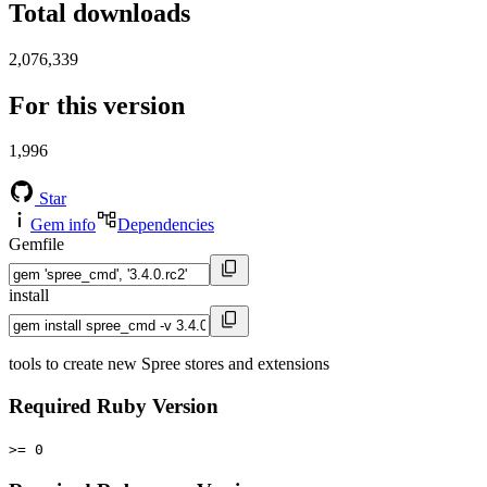
Total downloads
2,076,339
For this version
1,996
Star
Gem info
Dependencies
Gemfile
install
tools to create new Spree stores and extensions
Required Ruby Version
>= 0