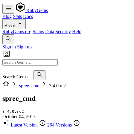
RubyGems
Blog
Stats
Docs
About
RubyGems.org
Status
Data
Security
Help
Sign in
Sign up
Search Gems…
spree_cmd
3.4.0.rc2
spree_cmd
3.4.0.rc2
October 04, 2017
Latest Version
264 Versions