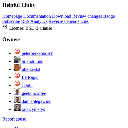
Helpful Links
Homepage
Documentation
Download
Review changes
Badge
Subscribe
RSS
Analytics
Reverse dependencies
License:
BSD-3-Clause
Owners
peterberkenbosch
briandquinn
uberzealot
LBRapid
JDutil
geekoncoffee
damianlegawiec
rafalcymerys
Report abuse