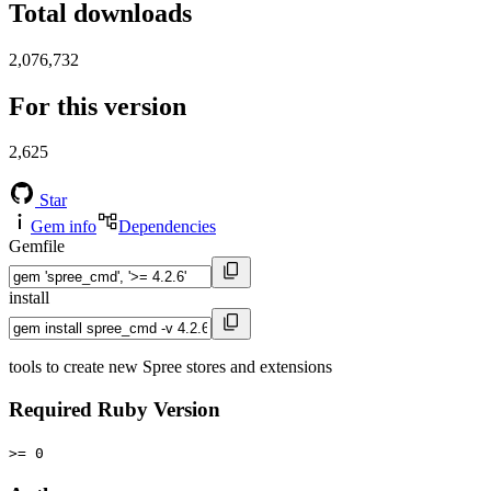
Total downloads
2,076,732
For this version
2,625
Star
Gem info
Dependencies
Gemfile
install
tools to create new Spree stores and extensions
Required Ruby Version
>= 0