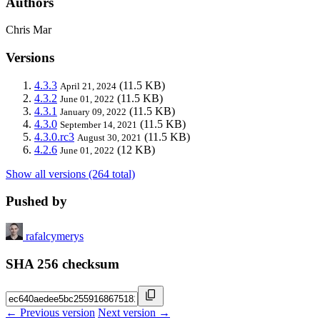
Authors
Chris Mar
Versions
4.3.3
(11.5 KB)
April 21, 2024
4.3.2
(11.5 KB)
June 01, 2022
4.3.1
(11.5 KB)
January 09, 2022
4.3.0
(11.5 KB)
September 14, 2021
4.3.0.rc3
(11.5 KB)
August 30, 2021
4.2.6
(12 KB)
June 01, 2022
Show all versions (264 total)
Pushed by
rafalcymerys
SHA 256 checksum
← Previous version
Next version →