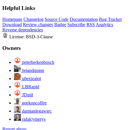
Helpful Links
Homepage
Changelog
Source Code
Documentation
Bug Tracker
Download
Review changes
Badge
Subscribe
RSS
Analytics
Reverse dependencies
License:
BSD-3-Clause
Owners
peterberkenbosch
briandquinn
uberzealot
LBRapid
JDutil
geekoncoffee
damianlegawiec
rafalcymerys
Report abuse