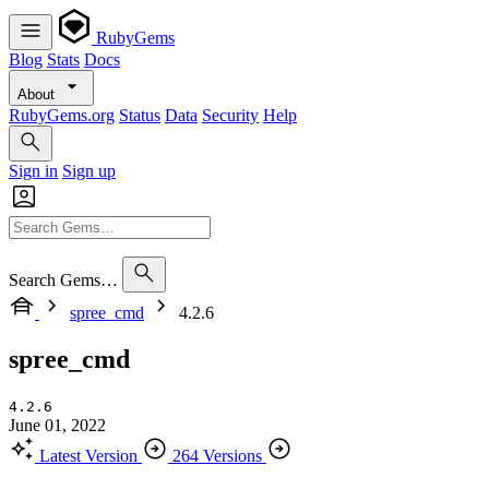
RubyGems
Blog
Stats
Docs
About
RubyGems.org
Status
Data
Security
Help
Sign in
Sign up
Search Gems…
spree_cmd
4.2.6
spree_cmd
4.2.6
June 01, 2022
Latest Version
264 Versions