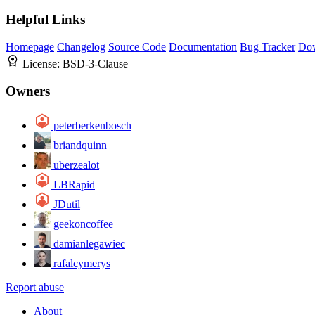
Helpful Links
Homepage
Changelog
Source Code
Documentation
Bug Tracker
Do
License:
BSD-3-Clause
Owners
peterberkenbosch
briandquinn
uberzealot
LBRapid
JDutil
geekoncoffee
damianlegawiec
rafalcymerys
Report abuse
About