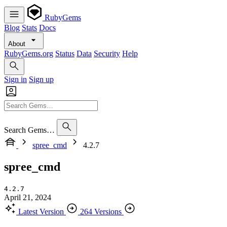
RubyGems
Blog
Stats
Docs
About
RubyGems.org
Status
Data
Security
Help
Sign in
Sign up
Search Gems…
spree_cmd
4.2.7
spree_cmd
4.2.7
April 21, 2024
Latest Version
264 Versions