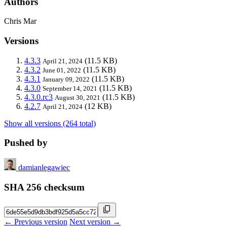
Authors
Chris Mar
Versions
4.3.3
(11.5 KB)
April 21, 2024
4.3.2
(11.5 KB)
June 01, 2022
4.3.1
(11.5 KB)
January 09, 2022
4.3.0
(11.5 KB)
September 14, 2021
4.3.0.rc3
(11.5 KB)
August 30, 2021
4.2.7
(12 KB)
April 21, 2024
Show all versions (264 total)
Pushed by
damianlegawiec
SHA 256 checksum
← Previous version
Next version →