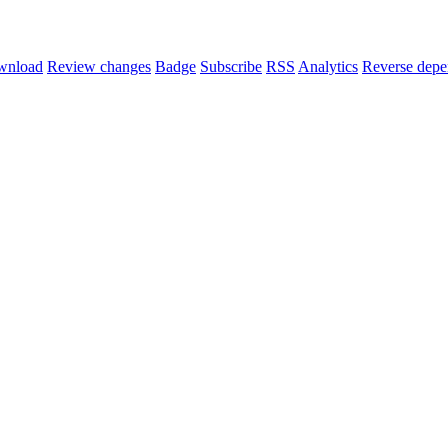
wnload
Review changes
Badge
Subscribe
RSS
Analytics
Reverse depe