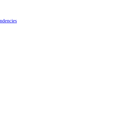
ndencies