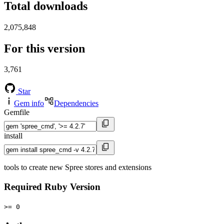
Total downloads
2,075,848
For this version
3,761
Star
Gem info
Dependencies
Gemfile
install
tools to create new Spree stores and extensions
Required Ruby Version
>= 0