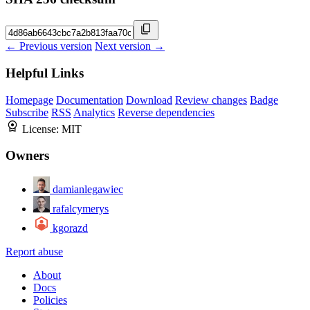
← Previous version
Next version →
Helpful Links
Homepage
Documentation
Download
Review changes
Badge
Subscribe
RSS
Analytics
Reverse dependencies
License:
MIT
Owners
damianlegawiec
rafalcymerys
kgorazd
Report abuse
About
Docs
Policies