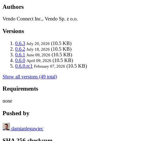
Authors
Vendo Connect Inc., Vendo Sp. z o.o.
Versions
0.6.3
(10.5 KB)
July 20, 2026
0.6.2
(10.5 KB)
July 18, 2026
0.6.1
(10.5 KB)
June 09, 2026
0.6.0
(10.5 KB)
April 09, 2026
0.6.0.rc1
(10.5 KB)
February 07, 2026
Show all versions (49 total)
Requirements
none
Pushed by
damianlegawiec
SHA 256 checksum