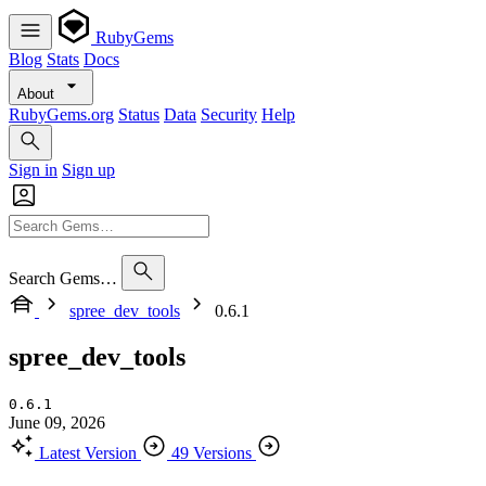
RubyGems
Blog
Stats
Docs
About
RubyGems.org
Status
Data
Security
Help
Sign in
Sign up
Search Gems…
spree_dev_tools
0.6.1
spree_dev_tools
0.6.1
June 09, 2026
Latest Version
49 Versions