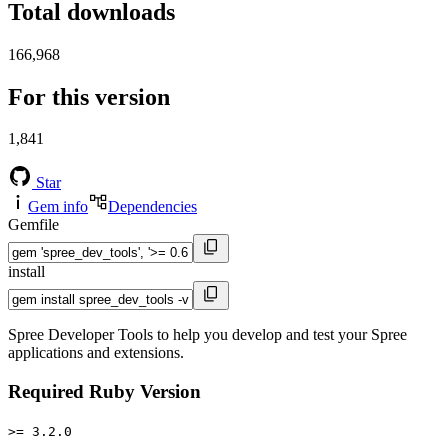
Total downloads
166,968
For this version
1,841
Star
Gem info
Dependencies
Gemfile
install
Spree Developer Tools to help you develop and test your Spree
applications and extensions.
Required Ruby Version
>= 3.2.0